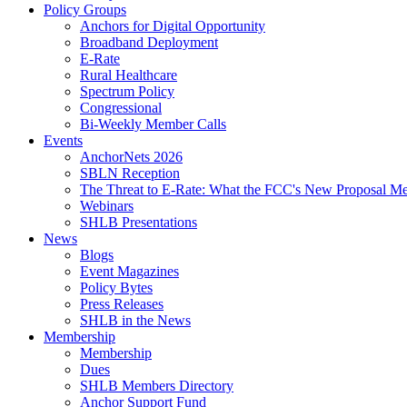
Policy Groups
Anchors for Digital Opportunity
Broadband Deployment
E-Rate
Rural Healthcare
Spectrum Policy
Congressional
Bi-Weekly Member Calls
Events
AnchorNets 2026
SBLN Reception
The Threat to E-Rate: What the FCC's New Proposal Mea
Webinars
SHLB Presentations
News
Blogs
Event Magazines
Policy Bytes
Press Releases
SHLB in the News
Membership
Membership
Dues
SHLB Members Directory
Anchor Support Fund