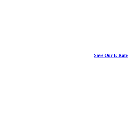
Save Our E-Rate