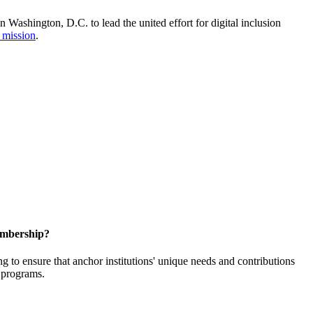
Washington, D.C. to lead the united effort for digital inclusion
 mission
.
embership?
o ensure that anchor institutions' unique needs and contributions
d programs.