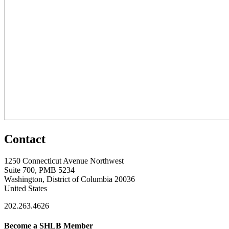
Contact
1250 Connecticut Avenue Northwest
Suite 700, PMB 5234
Washington, District of Columbia 20036
United States
202.263.4626
Become a SHLB Member