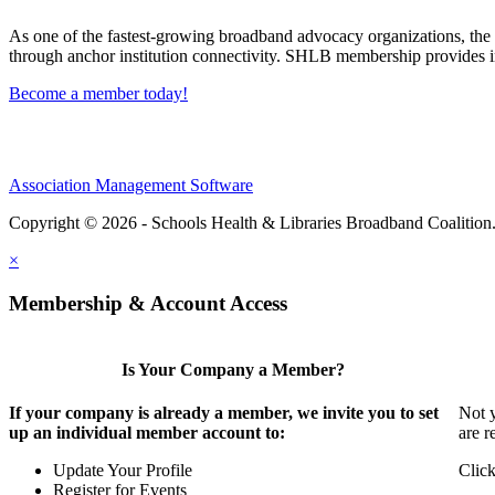
As one of the fastest-growing broadband advocacy organizations, the S
through anchor institution connectivity. SHLB membership provides in
Become a member today!
Association Management Software
Copyright © 2026 - Schools Health & Libraries Broadband Coalition
×
Membership & Account Access
Is Your Company a Member?
If your company is already a member, we invite you to set
Not y
up an individual member account to:
are r
Update Your Profile
Click
Register for Events