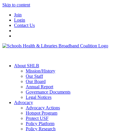
Skip to content
Join
Login
Contact Us
About SHLB
Mission/History
Our Staff
Our Board
Annual Report
Governance Documents
Legal Notices
Advocacy
Advocacy Actions
Hotspot Program
Protect USF
Policy Platform
Policy Research