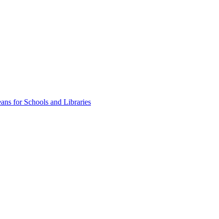
ns for Schools and Libraries