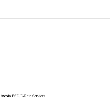
incoln ESD E-Rate Services