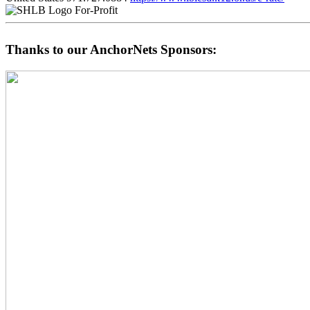
For-Profit
Thanks to our AnchorNets Sponsors: