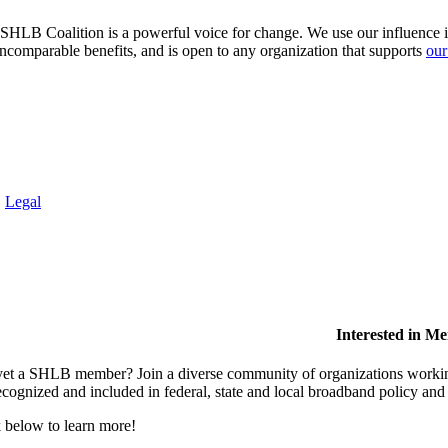
HLB Coalition is a powerful voice for change. We use our influence in 
comparable benefits, and is open to any organization that supports
our
.
Legal
Interested in M
et a SHLB member? Join a diverse community of organizations working t
ecognized and included in federal, state and local broadband policy an
 below to learn more!