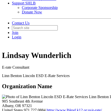
Support SHLB
Corporate Sponsorship
Donate Now
Contact Us
Join
Login
Lindsay Wunderlich
E-rate Consultant
Linn Benton Lincoln ESD E-Rate Services
Organization Name
Linn Benton L
905 Southeast 4th Avenue
Albany, OR 97321
United States
971.727.0884
https://www.lblesd.k12.or.us/e-rate/