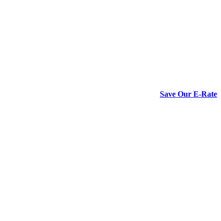
Save Our E-Rate