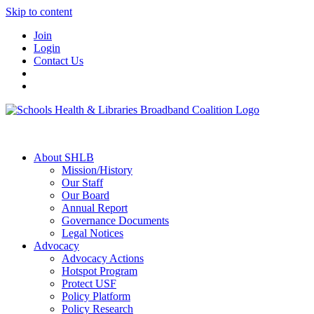
Skip to content
Join
Login
Contact Us
About SHLB
Mission/History
Our Staff
Our Board
Annual Report
Governance Documents
Legal Notices
Advocacy
Advocacy Actions
Hotspot Program
Protect USF
Policy Platform
Policy Research