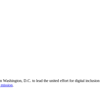
Washington, D.C. to lead the united effort for digital inclusion
 mission
.