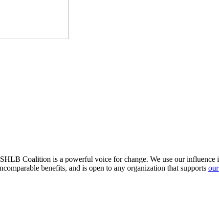
HLB Coalition is a powerful voice for change. We use our influence in 
comparable benefits, and is open to any organization that supports
our