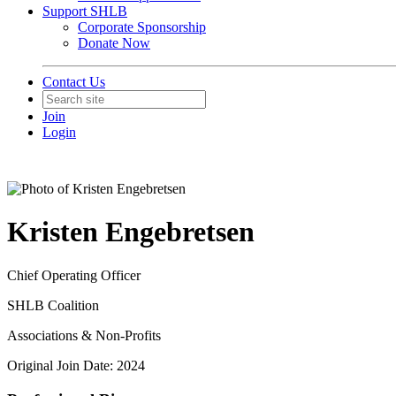
Support SHLB
Corporate Sponsorship
Donate Now
Contact Us
Join
Login
Kristen Engebretsen
Chief Operating Officer
SHLB Coalition
Associations & Non-Profits
Original Join Date: 2024