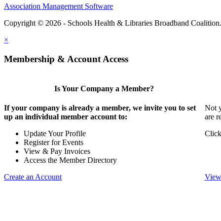
Association Management Software
Copyright © 2026 - Schools Health & Libraries Broadband Coalition
×
Membership & Account Access
Is Your Company a Member?
If your company is already a member, we invite you to set
Not y
up an individual member account to:
are r
Update Your Profile
Click
Register for Events
View & Pay Invoices
Access the Member Directory
Create an Account
View