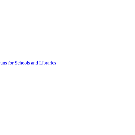
ns for Schools and Libraries