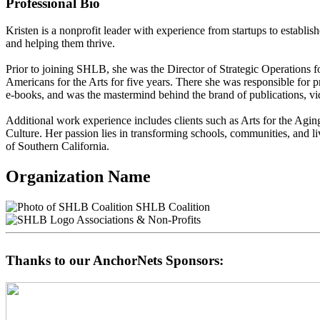
Professional Bio
Kristen is a nonprofit leader with experience from startups to establis
and helping them thrive.
Prior to joining SHLB, she was the Director of Strategic Operations f
Americans for the Arts for five years. There she was responsible for p
e-books, and was the mastermind behind the brand of publications, vid
Additional work experience includes clients such as Arts for the Ag
Culture. Her passion lies in transforming schools, communities, and l
of Southern California.
Organization Name
SHLB Coalition
Associations & Non-Profits
Thanks to our AnchorNets Sponsors: