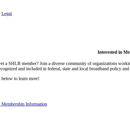
.
Legal
Interested in M
et a SHLB member? Join a diverse community of organizations working t
ecognized and included in federal, state and local broadband policy an
 below to learn more!
 Membership Information