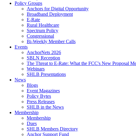
Policy Groups
Anchors for Digital Opportunity
Broadband Deployment
E-Rate
Rural Healthcare
Spectrum Policy
Congressional
Bi-Weekly Member Calls
Events
AnchorNets 2026
SBLN Reception
The Threat to E-Rate: What the FCC's New Proposal Mea
Webinars
SHLB Presentations
News
Blogs
Event Magazines
Policy Bytes
Press Releases
SHLB in the News
Membership
Membership
Dues
SHLB Members Directory
Anchor Support Fund