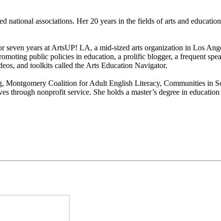
hed national associations. Her 20 years in the fields of arts and educati
or seven years at ArtsUP! LA, a mid-sized arts organization in Los Ang
romoting public policies in education, a prolific blogger, a frequent sp
eos, and toolkits called the Arts Education Navigator.
ing, Montgomery Coalition for Adult English Literacy, Communities in 
ives through nonprofit service. She holds a master’s degree in educatio