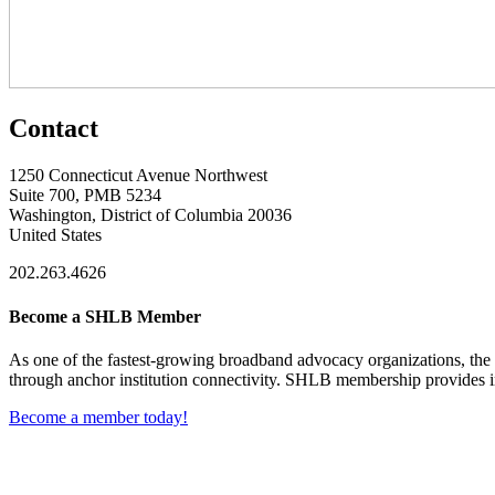
Contact
1250 Connecticut Avenue Northwest
Suite 700, PMB 5234
Washington, District of Columbia 20036
United States
202.263.4626
Become a SHLB Member
As one of the fastest-growing broadband advocacy organizations, the S
through anchor institution connectivity. SHLB membership provides in
Become a member today!