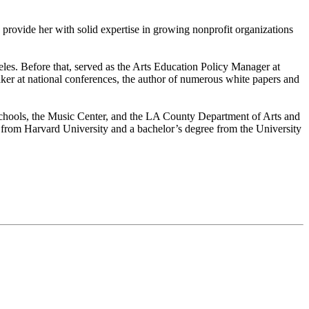
on provide her with solid expertise in growing nonprofit organizations
eles. Before that, served as the Arts Education Policy Manager at
eaker at national conferences, the author of numerous white papers and
Schools, the Music Center, and the LA County Department of Arts and
n from Harvard University and a bachelor’s degree from the University