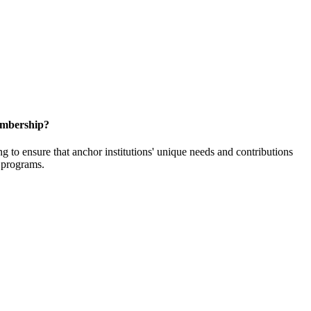
embership?
o ensure that anchor institutions' unique needs and contributions
d programs.