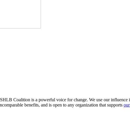
HLB Coalition is a powerful voice for change. We use our influence in 
comparable benefits, and is open to any organization that supports
our