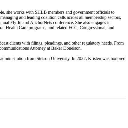
 role, she works with SHLB members and government officials to
 managing and leading coalition calls across all membership sectors,
annual Fly-In and AnchorNets conference. She also engages in
Rural Health Care programs, and related FCC, Congressional, and
ast clients with filings, pleadings, and other regulatory needs. From
Telecommunications Attorney at Baker Donelson.
 administration from Stetson University. In 2022, Kristen was honored