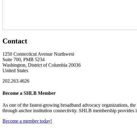
Contact
1250 Connecticut Avenue Northwest
Suite 700, PMB 5234
Washington, District of Columbia 20036
United States
202.263.4626
Become a SHLB Member
As one of the fastest-growing broadband advocacy organizations, the S
through anchor institution connectivity. SHLB membership provides in
Become a member today!