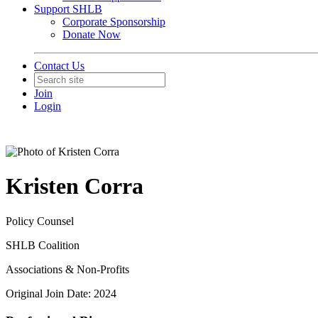
Support SHLB
Corporate Sponsorship
Donate Now
Contact Us
Join
Login
Kristen Corra
Policy Counsel
SHLB Coalition
Associations & Non-Profits
Original Join Date: 2024