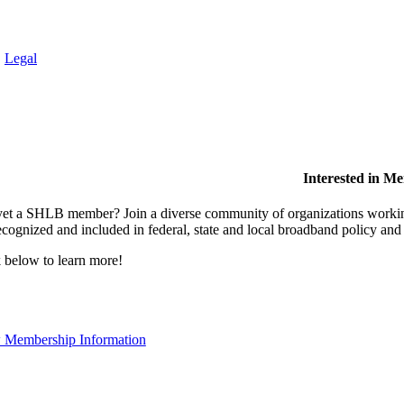
.
Legal
Interested in M
et a SHLB member? Join a diverse community of organizations working t
ecognized and included in federal, state and local broadband policy an
 below to learn more!
 Membership Information