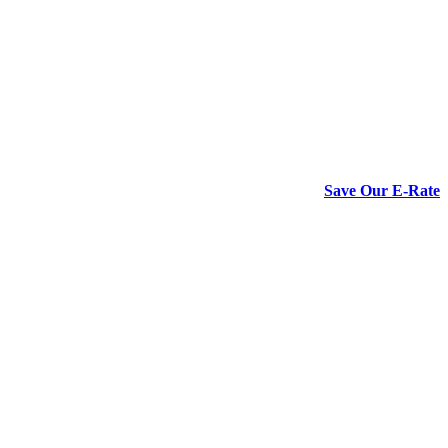
Save Our E-Rate