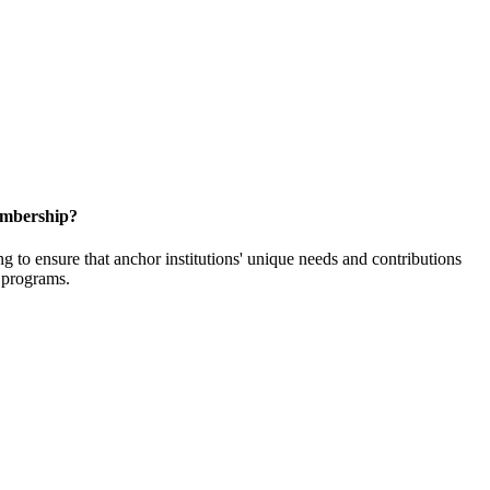
embership?
o ensure that anchor institutions' unique needs and contributions
d programs.