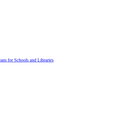
ns for Schools and Libraries