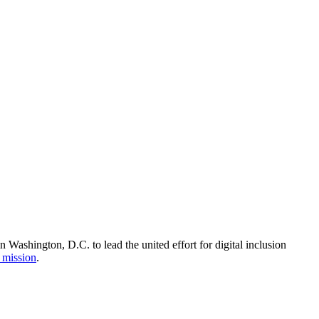
Washington, D.C. to lead the united effort for digital inclusion
 mission
.