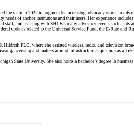
ined the team in 2022 to augment its increasing advocacy work. In this
y needs of anchor institutions and their users. Her experience includes
nal staff, and assisting with SHLB's many advocacy events such as its 
Federal updates related to the Universal Service Fund, the E-Rate and 
 Hildreth PLC, where she assisted wireless, radio, and television broadc
leasing, licensing and matters around infrastructure acquisition as a 
chigan State University. She also holds a bachelor’s degree in business