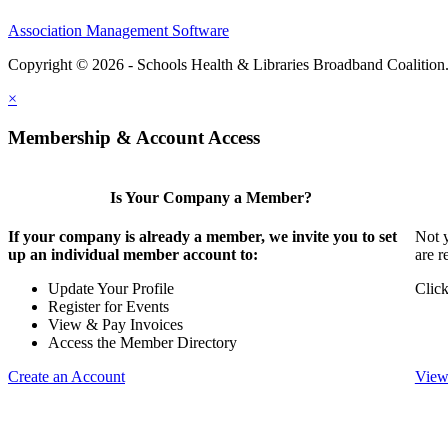
Association Management Software
Copyright © 2026 - Schools Health & Libraries Broadband Coalition
×
Membership & Account Access
Is Your Company a Member?
If your company is already a member, we invite you to set
Not y
up an individual member account to:
are r
Update Your Profile
Click
Register for Events
View & Pay Invoices
Access the Member Directory
Create an Account
View