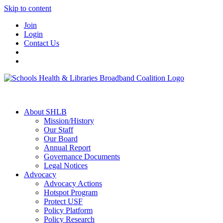
Skip to content
Join
Login
Contact Us
About SHLB
Mission/History
Our Staff
Our Board
Annual Report
Governance Documents
Legal Notices
Advocacy
Advocacy Actions
Hotspot Program
Protect USF
Policy Platform
Policy Research