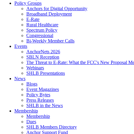
Policy Groups
Anchors for Digital Opportunity
Broadband Deployment
E-Rate
Rural Healthcare
Spectrum Policy
Congressional
Bi-Weekly Member Calls
Events
AnchorNets 2026
SBLN Reception
The Threat to E-Rate: What the FCC's New Proposal Mea
Webinars
SHLB Presentations
News
Blogs
Event Magazines
Policy Bytes
Press Releases
SHLB in the News
Membership
Membership
Dues
SHLB Members Directory
Anchor Support Fund