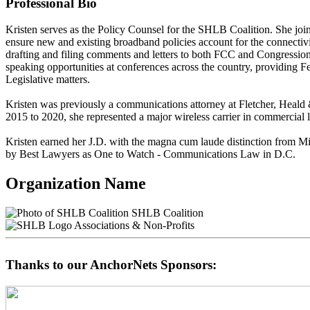
Professional Bio
Kristen serves as the Policy Counsel for the SHLB Coalition. She jo
ensure new and existing broadband policies account for the connectivit
drafting and filing comments and letters to both FCC and Congressio
speaking opportunities at conferences across the country, providing 
Legislative matters.
Kristen was previously a communications attorney at Fletcher, Heald &
2015 to 2020, she represented a major wireless carrier in commercial 
Kristen earned her J.D. with the magna cum laude distinction from Mi
by Best Lawyers as One to Watch - Communications Law in D.C.
Organization Name
SHLB Coalition
Associations & Non-Profits
Thanks to our AnchorNets Sponsors: