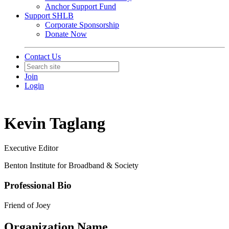
Anchor Support Fund
Support SHLB
Corporate Sponsorship
Donate Now
Contact Us
Join
Login
Kevin Taglang
Executive Editor
Benton Institute for Broadband & Society
Professional Bio
Friend of Joey
Organization Name