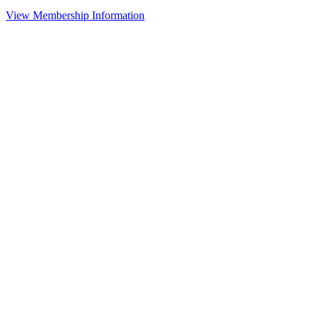
View Membership Information