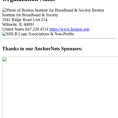
Benton
Institute for Broadband & Society
1041 Ridge Road Unit 214
Wilmette, IL 60091
United States
847.220.4531
https://www.benton.org/
Associations & Non-Profits
Thanks to our AnchorNets Sponsors: