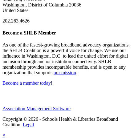
Washington, District of Columbia 20036
United States
202.263.4626
Become a SHLB Member
As one of the fastest-growing broadband advocacy organizations,
the SHLB Coalition is a powerful voice for change. We use our
influence in Washington, D.C. to lead the united effort for digital
inclusion through anchor institution connectivity. SHLB
membership provides incomparable benefits, and is open to any
organization that supports
our mission
.
Become a member today!
Association Management Software
Copyright © 2026 - Schools Health & Libraries Broadband
Coalition.
Legal
×