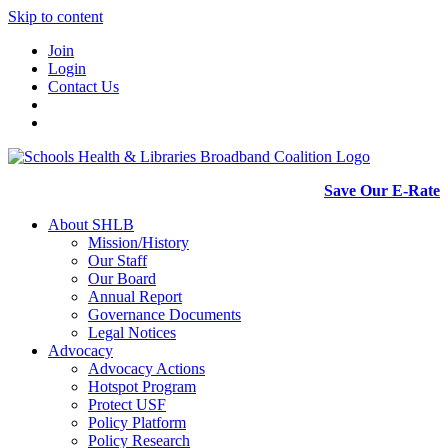
Skip to content
Join
Login
Contact Us
Save Our E-Rate
About SHLB
Mission/History
Our Staff
Our Board
Annual Report
Governance Documents
Legal Notices
Advocacy
Advocacy Actions
Hotspot Program
Protect USF
Policy Platform
Policy Research