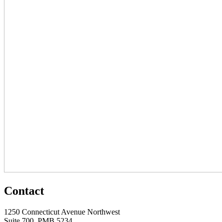
Contact
1250 Connecticut Avenue Northwest
Suite 700, PMB 5234