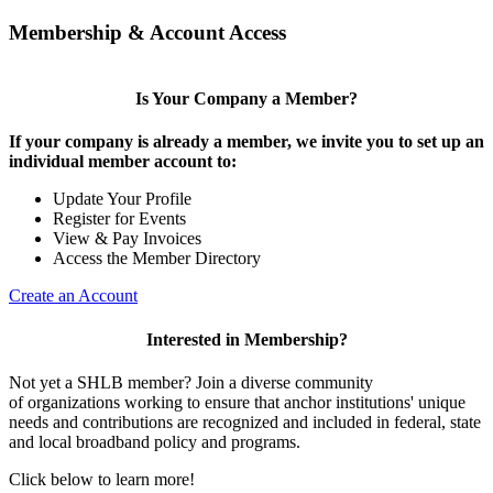
Membership & Account Access
Is Your Company a Member?
If your company is already a member, we invite you to set up an
individual member account to:
Update Your Profile
Register for Events
View & Pay Invoices
Access the Member Directory
Create an Account
Interested in Membership?
Not yet a SHLB member? Join a diverse community
of organizations working to ensure that anchor institutions' unique
needs and contributions are recognized and included in federal, state
and local broadband policy and programs.
Click below to learn more!