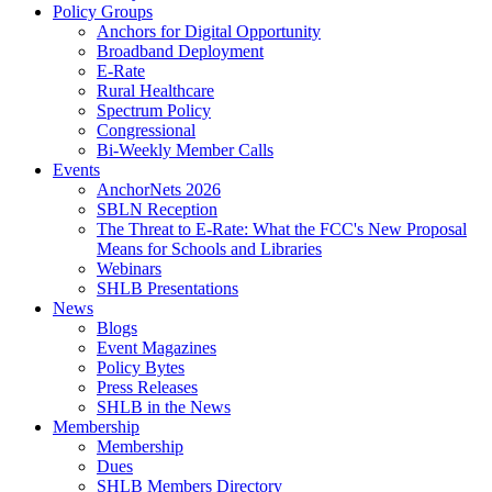
Policy Groups
Anchors for Digital Opportunity
Broadband Deployment
E-Rate
Rural Healthcare
Spectrum Policy
Congressional
Bi-Weekly Member Calls
Events
AnchorNets 2026
SBLN Reception
The Threat to E-Rate: What the FCC's New Proposal
Means for Schools and Libraries
Webinars
SHLB Presentations
News
Blogs
Event Magazines
Policy Bytes
Press Releases
SHLB in the News
Membership
Membership
Dues
SHLB Members Directory