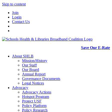
Skip to content
Join
Login
Contact Us
Save Our E-Rate
About SHLB
Mission/History
Our Staff
Our Board
Annual Report
Governance Documents
Legal Notices
Advocacy
Advocacy Actions
Hotspot Program
Protect USF
Policy Platform
Policy Research