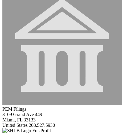
PEM Filings
3109 Grand Ave 449
Miami, FL 33133
United States
203.527.5930
For-Profit