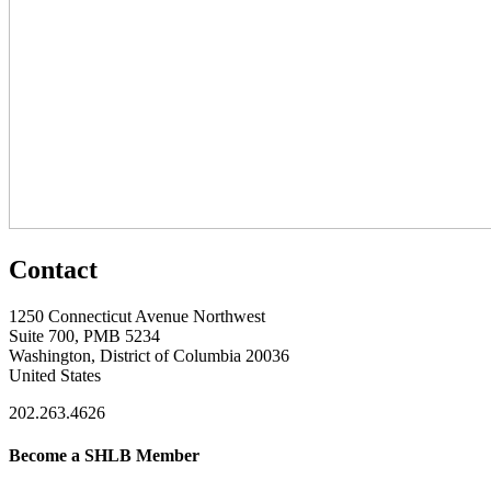
Contact
1250 Connecticut Avenue Northwest
Suite 700, PMB 5234
Washington, District of Columbia 20036
United States
202.263.4626
Become a SHLB Member