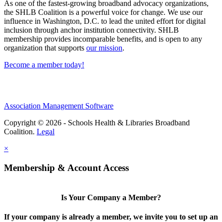
As one of the fastest-growing broadband advocacy organizations,
the SHLB Coalition is a powerful voice for change. We use our
influence in Washington, D.C. to lead the united effort for digital
inclusion through anchor institution connectivity. SHLB
membership provides incomparable benefits, and is open to any
organization that supports
our mission
.
Become a member today!
Association Management Software
Copyright © 2026 - Schools Health & Libraries Broadband
Coalition.
Legal
×
Membership & Account Access
Is Your Company a Member?
If your company is already a member, we invite you to set up an