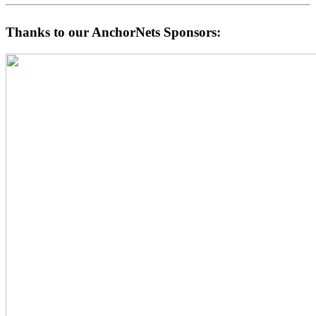
Thanks to our AnchorNets Sponsors: