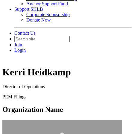
Anchor Support Fund
Support SHLB
Corporate Sponsorship
Donate Now
Contact Us
Join
Login
Kerri Heidkamp
Director of Operations
PEM Filings
Organization Name