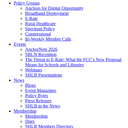
Policy Groups
Anchors for Digital Opportunity
Broadband Deployment
E-Rate
Rural Healthcare
Spectrum Policy
Congressional
Bi-Weekly Member Calls
Events
AnchorNets 2026
SBLN Reception
The Threat to E-Rate: What the FCC's New Proposal
Means for Schools and Libraries
Webinars
SHLB Presentations
News
Blogs
Event Magazines
Policy Bytes
Press Releases
SHLB in the News
Membership
Membership
Dues
SHLB Members Directory