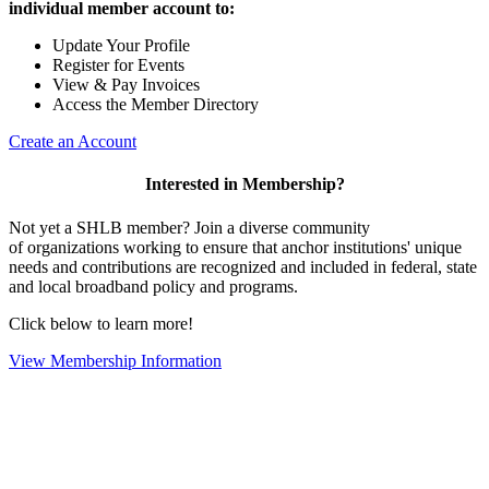
individual member account to:
Update Your Profile
Register for Events
View & Pay Invoices
Access the Member Directory
Create an Account
Interested in Membership?
Not yet a SHLB member? Join a diverse community
of organizations working to ensure that anchor institutions' unique
needs and contributions are recognized and included in federal, state
and local broadband policy and programs.
Click below to learn more!
View Membership Information