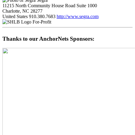
Segra
11215 North Community House Road Suite 1000
Charlotte, NC 28277
United States
910.380.7683
http://www.segra.com
For-Profit
Thanks to our AnchorNets Sponsors: