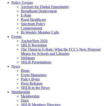
Policy Groups
Anchors for Digital Opportunity
Broadband Deployment
E-Rate
Rural Healthcare
Spectrum Policy
Congressional
Bi-Weekly Member Calls
Events
AnchorNets 2026
SBLN Reception
The Threat to E-Rate: What the FCC's New Proposal
Means for Schools and Libraries
Webinars
SHLB Presentations
News
Blogs
Event Magazines
Policy Bytes
Press Releases
SHLB in the News
Membership
Membership
Dues
SHLB Members Directory