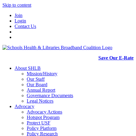
Skip to content
Join
Login
Contact Us
Save Our E-Rate
About SHLB
Mission/History
Our Staff
Our Board
Annual Report
Governance Documents
Legal Notices
Advocacy
Advocacy Actions
Hotspot Program
Protect USF
Policy Platform
Policy Research