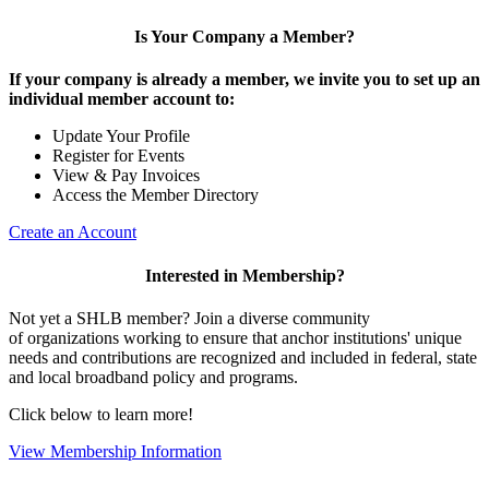
Is Your Company a Member?
If your company is already a member, we invite you to set up an
individual member account to:
Update Your Profile
Register for Events
View & Pay Invoices
Access the Member Directory
Create an Account
Interested in Membership?
Not yet a SHLB member? Join a diverse community
of organizations working to ensure that anchor institutions' unique
needs and contributions are recognized and included in federal, state
and local broadband policy and programs.
Click below to learn more!
View Membership Information