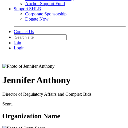
Anchor Support Fund
Support SHLB
Corporate Sponsorship
Donate Now
Contact Us
Join
Login
Jennifer Anthony
Director of Regulatory Affairs and Complex Bids
Segra
Organization Name