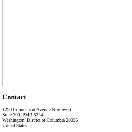
Contact
1250 Connecticut Avenue Northwest
Suite 700, PMB 5234
Washington, District of Columbia 20036
United States