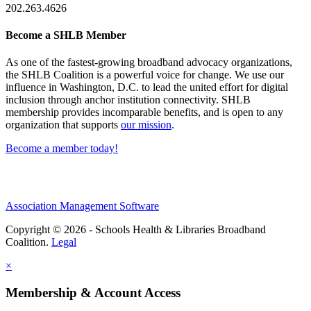
202.263.4626
Become a SHLB Member
As one of the fastest-growing broadband advocacy organizations,
the SHLB Coalition is a powerful voice for change. We use our
influence in Washington, D.C. to lead the united effort for digital
inclusion through anchor institution connectivity. SHLB
membership provides incomparable benefits, and is open to any
organization that supports
our mission
.
Become a member today!
Association Management Software
Copyright © 2026 - Schools Health & Libraries Broadband
Coalition.
Legal
×
Membership & Account Access