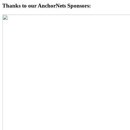
Thanks to our AnchorNets Sponsors: