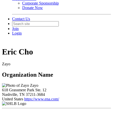
Corporate Sponsorship
Donate Now
Contact Us
Join
Login
Eric Cho
Zayo
Organization Name
Zayo
618 Grassmere Park Ste. 12
Nashville, TN 37211-3684
United States
https://www.ena.com/