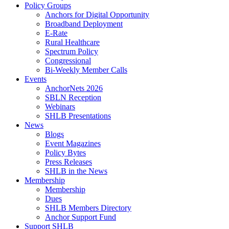
Policy Groups
Anchors for Digital Opportunity
Broadband Deployment
E-Rate
Rural Healthcare
Spectrum Policy
Congressional
Bi-Weekly Member Calls
Events
AnchorNets 2026
SBLN Reception
Webinars
SHLB Presentations
News
Blogs
Event Magazines
Policy Bytes
Press Releases
SHLB in the News
Membership
Membership
Dues
SHLB Members Directory
Anchor Support Fund
Support SHLB