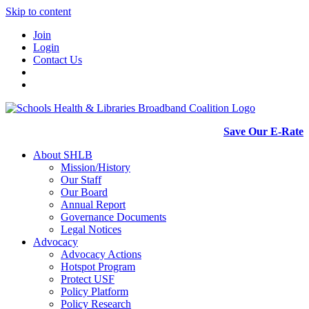
Skip to content
Join
Login
Contact Us
Save Our E-Rate
About SHLB
Mission/History
Our Staff
Our Board
Annual Report
Governance Documents
Legal Notices
Advocacy
Advocacy Actions
Hotspot Program
Protect USF
Policy Platform
Policy Research