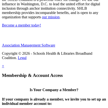
influence in Washington, D.C. to lead the united effort for digital
inclusion through anchor institution connectivity. SHLB
membership provides incomparable benefits, and is open to any
organization that supports
our mission
.
Become a member today!
Association Management Software
Copyright © 2026 - Schools Health & Libraries Broadband
Coalition.
Legal
×
Membership & Account Access
Is Your Company a Member?
If your company is already a member, we invite you to set up an
individual member account to: