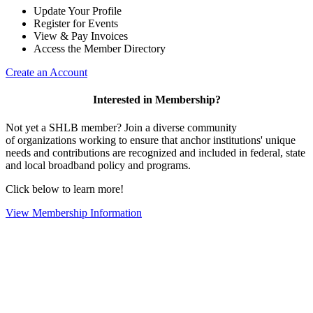
Update Your Profile
Register for Events
View & Pay Invoices
Access the Member Directory
Create an Account
Interested in Membership?
Not yet a SHLB member? Join a diverse community
of organizations working to ensure that anchor institutions' unique
needs and contributions are recognized and included in federal, state
and local broadband policy and programs.
Click below to learn more!
View Membership Information