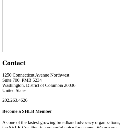
Contact
1250 Connecticut Avenue Northwest
Suite 700, PMB 5234
Washington, District of Columbia 20036
United States
202.263.4626
Become a SHLB Member
As one of the fastest-growing broadband advocacy organizations,
the SHLB Coalition is a powerful voice for change. We use our