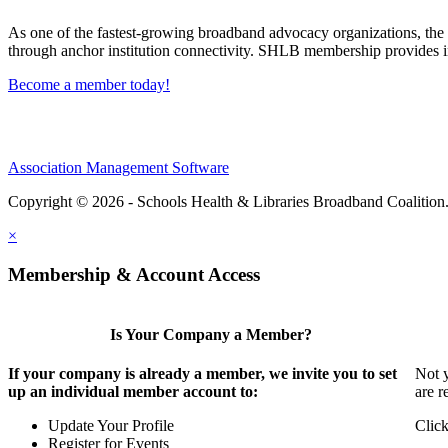
As one of the fastest-growing broadband advocacy organizations, the S
through anchor institution connectivity. SHLB membership provides in
Become a member today!
Association Management Software
Copyright © 2026 - Schools Health & Libraries Broadband Coalition
×
Membership & Account Access
Is Your Company a Member?
If your company is already a member, we invite you to set
Not y
up an individual member account to:
are r
Update Your Profile
Click
Register for Events