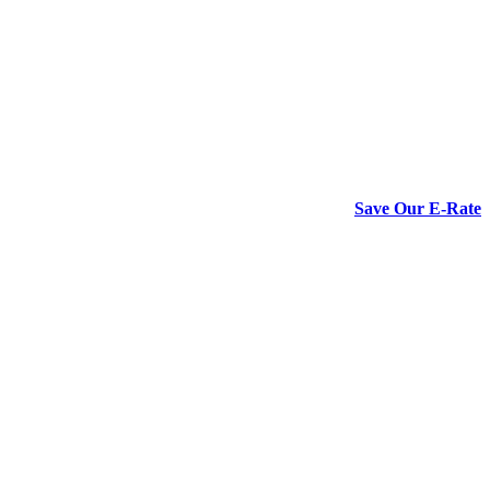
Save Our E-Rate