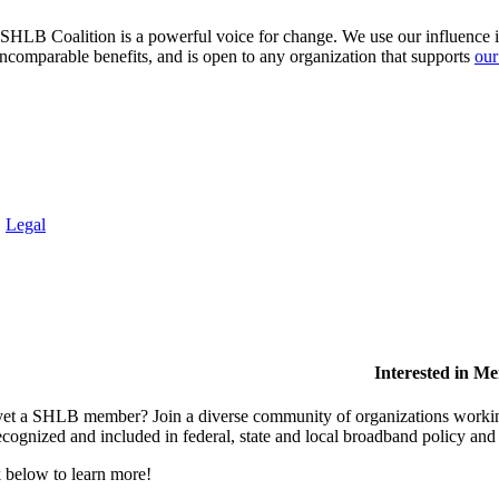
HLB Coalition is a powerful voice for change. We use our influence in 
comparable benefits, and is open to any organization that supports
our
.
Legal
Interested in M
et a SHLB member? Join a diverse community of organizations working t
ecognized and included in federal, state and local broadband policy an
 below to learn more!