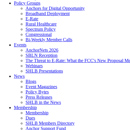
Policy Groups
Anchors for Digital Opportunity
Broadband Deployment
E-Rate
Rural Healthcare
Spectrum Policy
Congressional
Bi-Weekly Member Calls
Events
AnchorNets 2026
SBLN Reception
The Threat to E-Rate: What the FCC's New Proposal Mea
Webinars
SHLB Presentations
News
Blogs
Event Magazines
Policy Bytes
Press Releases
SHLB in the News
Membership
Membership
Dues
SHLB Members Directory
Anchor Support Fund