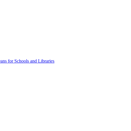
ns for Schools and Libraries