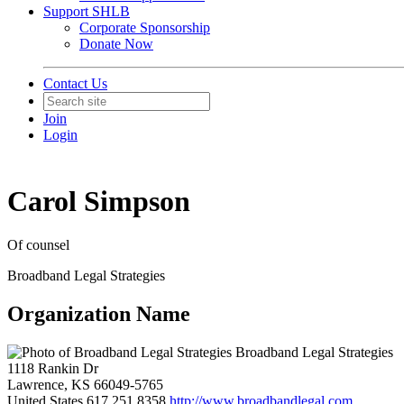
Support SHLB
Corporate Sponsorship
Donate Now
Contact Us
Join
Login
Carol Simpson
Of counsel
Broadband Legal Strategies
Organization Name
Broadband Legal Strategies
1118 Rankin Dr
Lawrence, KS 66049-5765
United States
617.251.8358
http://www.broadbandlegal.com