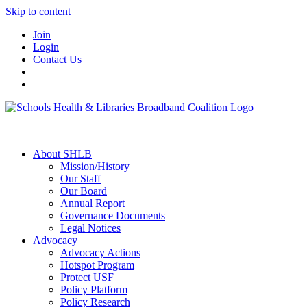
Skip to content
Join
Login
Contact Us
About SHLB
Mission/History
Our Staff
Our Board
Annual Report
Governance Documents
Legal Notices
Advocacy
Advocacy Actions
Hotspot Program
Protect USF
Policy Platform
Policy Research