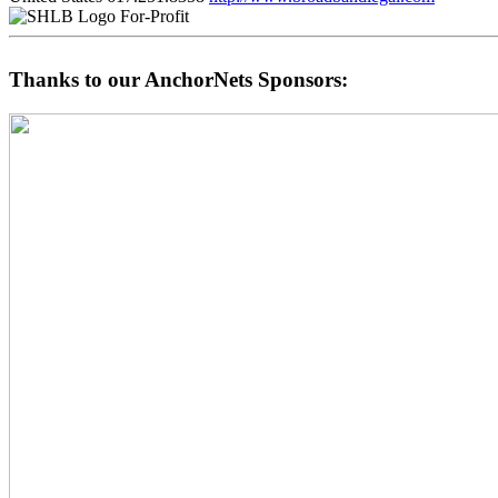
For-Profit
Thanks to our AnchorNets Sponsors: