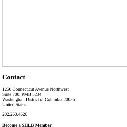
Contact
1250 Connecticut Avenue Northwest
Suite 700, PMB 5234
Washington, District of Columbia 20036
United States
202.263.4626
Become a SHLB Member