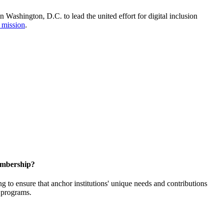
Washington, D.C. to lead the united effort for digital inclusion
 mission
.
embership?
o ensure that anchor institutions' unique needs and contributions
d programs.