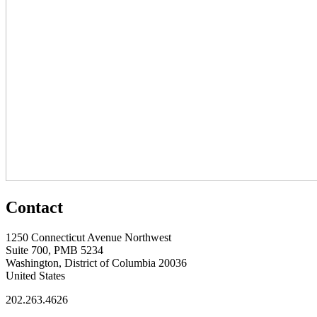
Contact
1250 Connecticut Avenue Northwest
Suite 700, PMB 5234
Washington, District of Columbia 20036
United States
202.263.4626