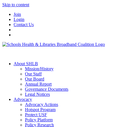
Skip to content
Join
Login
Contact Us
About SHLB
Mission/History
Our Staff
Our Board
Annual Report
Governance Documents
Legal Notices
Advocacy
Advocacy Actions
Hotspot Program
Protect USF
Policy Platform
Policy Research