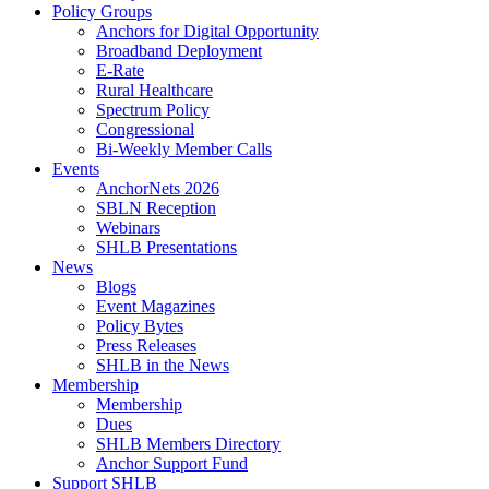
Policy Groups
Anchors for Digital Opportunity
Broadband Deployment
E-Rate
Rural Healthcare
Spectrum Policy
Congressional
Bi-Weekly Member Calls
Events
AnchorNets 2026
SBLN Reception
Webinars
SHLB Presentations
News
Blogs
Event Magazines
Policy Bytes
Press Releases
SHLB in the News
Membership
Membership
Dues
SHLB Members Directory
Anchor Support Fund
Support SHLB