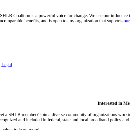
HLB Coalition is a powerful voice for change. We use our influence in 
comparable benefits, and is open to any organization that supports
our
.
Legal
Interested in M
et a SHLB member? Join a diverse community of organizations working t
ecognized and included in federal, state and local broadband policy an
 below to learn more!