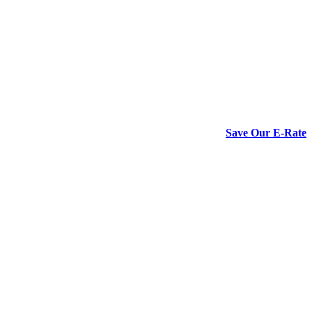
Save Our E-Rate