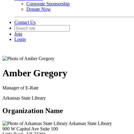
Corporate Sponsorship
Donate Now
Contact Us
Join
Login
Amber Gregory
Manager of E-Rate
Arkansas State Library
Organization Name
Arkansas State Library
900 W Capitol Ave Suite 100