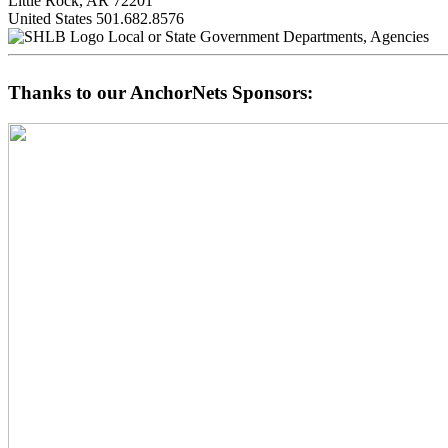
Little Rock, AR 72201
United States
501.682.8576
Local or State Government Departments, Agencies
Thanks to our AnchorNets Sponsors: