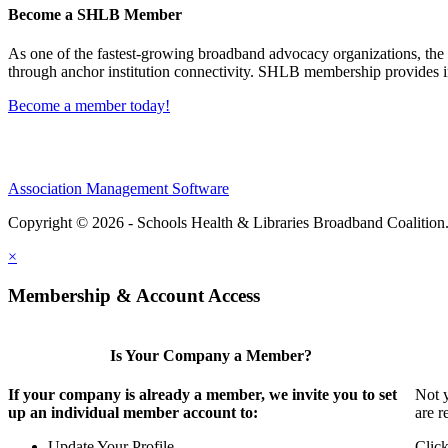
Become a SHLB Member
As one of the fastest-growing broadband advocacy organizations, the S
through anchor institution connectivity. SHLB membership provides in
Become a member today!
Association Management Software
Copyright © 2026 - Schools Health & Libraries Broadband Coalition
×
Membership & Account Access
Is Your Company a Member?
If your company is already a member, we invite you to set
Not y
up an individual member account to:
are r
Update Your Profile
Click