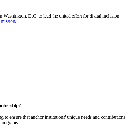
Washington, D.C. to lead the united effort for digital inclusion
 mission
.
embership?
o ensure that anchor institutions' unique needs and contributions
d programs.