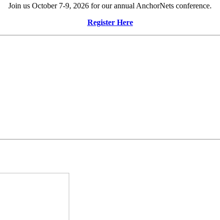
Join us October 7-9, 2026 for our annual AnchorNets conference.
Register Here