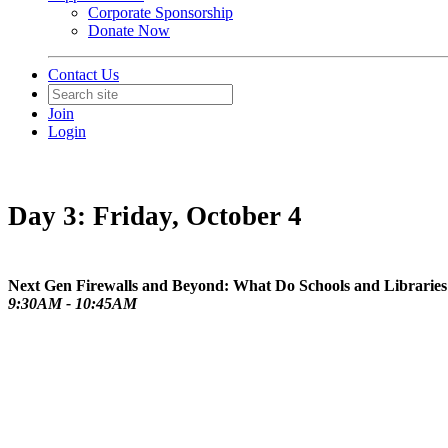
Corporate Sponsorship
Donate Now
Contact Us
Join
Login
Day 3: Friday, October 4
Next Gen Firewalls and Beyond: What Do Schools and Libraries 
9:30AM - 10:45AM