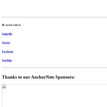
Be social with us
LinkedIn
Twitter
Facebook
YouTube
Thanks to our AnchorNets Sponsors: