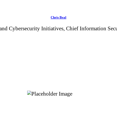
Chris Beal
 and Cybersecurity Initiatives, Chief Information Se