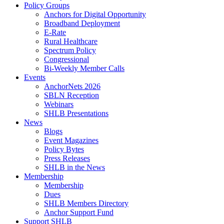
Policy Groups
Anchors for Digital Opportunity
Broadband Deployment
E-Rate
Rural Healthcare
Spectrum Policy
Congressional
Bi-Weekly Member Calls
Events
AnchorNets 2026
SBLN Reception
Webinars
SHLB Presentations
News
Blogs
Event Magazines
Policy Bytes
Press Releases
SHLB in the News
Membership
Membership
Dues
SHLB Members Directory
Anchor Support Fund
Support SHLB