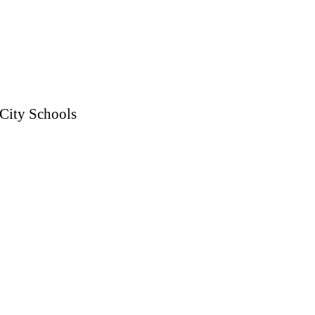
 City Schools