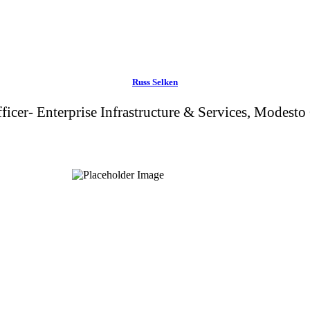
Russ Selken
ficer- Enterprise Infrastructure & Services, Modesto