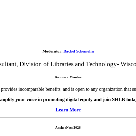
Moderator:
Rachel Schemelin
ltant, Division of Libraries and Technology- Wisco
Become a Member
ovides incomparable benefits, and is open to any organization that s
mplify your voice in promoting digital equity and join SHLB toda
Learn More
AnchorNets 2026