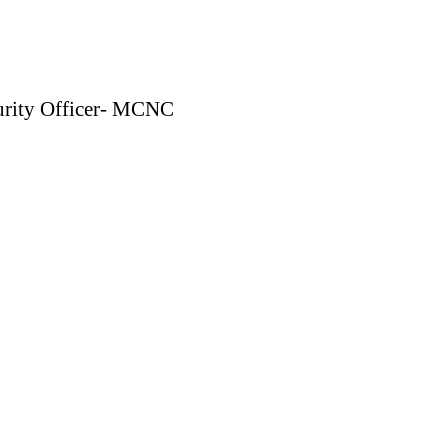
curity Officer- MCNC