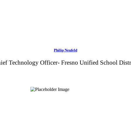
Philip Neufeld
ief Technology Officer- Fresno Unified School Distr