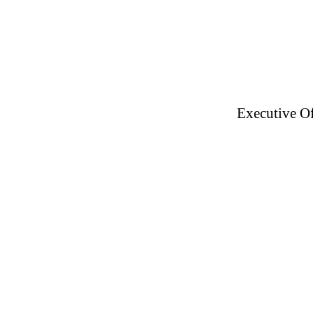
Executive Of