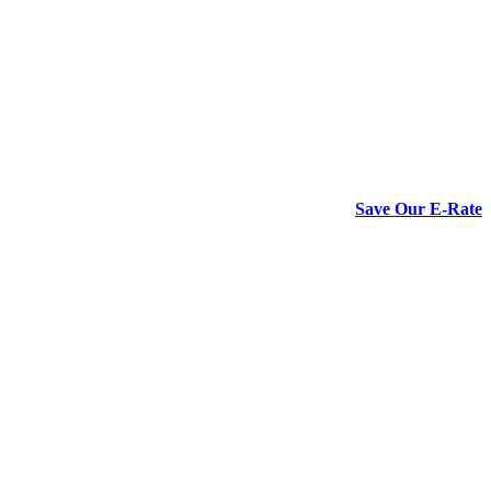
Save Our E-Rate