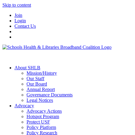
Skip to content
Join
Login
Contact Us
About SHLB
Mission/History
Our Staff
Our Board
Annual Report
Governance Documents
Legal Notices
Advocacy
Advocacy Actions
Hotspot Program
Protect USF
Policy Platform
Policy Research