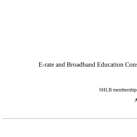
E-rate and Broadband Education Consu
SHLB membership pr
A