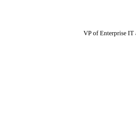
VP of Enterprise IT