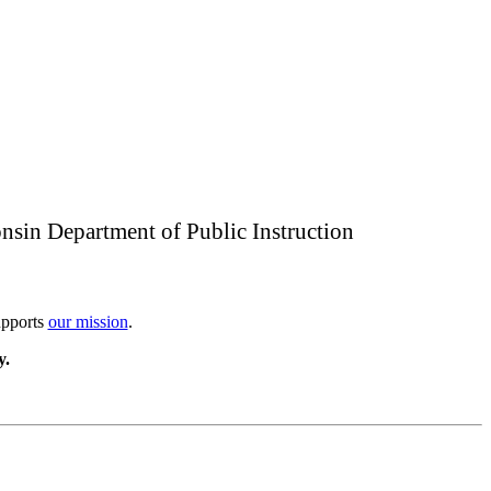
nsin Department of Public Instruction
upports
our mission
.
y.