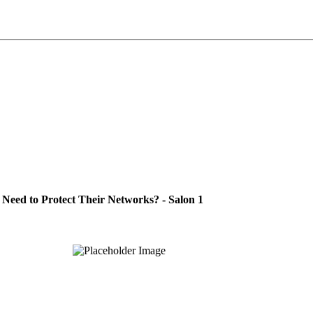
Need to Protect Their Networks? - Salon 1