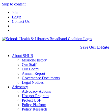
Skip to content
Join
Login
Contact Us
Save Our E-Rate
About SHLB
Mission/History
Our Staff
Our Board
Annual Report
Governance Documents
Legal Notices
Advocacy
Advocacy Actions
Hotspot Program
Protect USF
Policy Platform
Policy Research