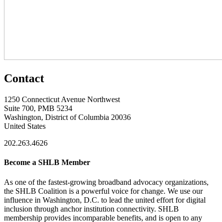
Contact
1250 Connecticut Avenue Northwest
Suite 700, PMB 5234
Washington, District of Columbia 20036
United States
202.263.4626
Become a SHLB Member
As one of the fastest-growing broadband advocacy organizations,
the SHLB Coalition is a powerful voice for change. We use our
influence in Washington, D.C. to lead the united effort for digital
inclusion through anchor institution connectivity. SHLB
membership provides incomparable benefits, and is open to any