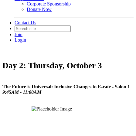
Corporate Sponsorship
Donate Now
Contact Us
Join
Login
Day 2: Thursday, October 3
The Future is Universal: Inclusive Changes to E-rate - Salon 1
9:45AM - 11:00AM