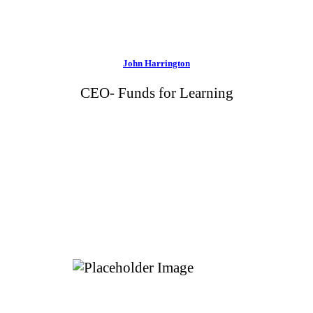
John Harrington
CEO- Funds for Learning