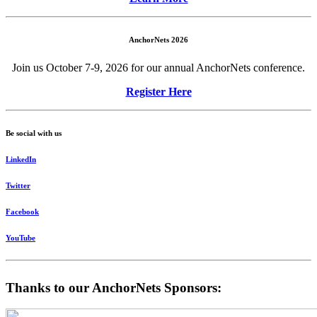
AnchorNets 2026
Join us October 7-9, 2026 for our annual AnchorNets conference.
Register Here
Be social with us
LinkedIn
Twitter
Facebook
YouTube
Thanks to our AnchorNets Sponsors: