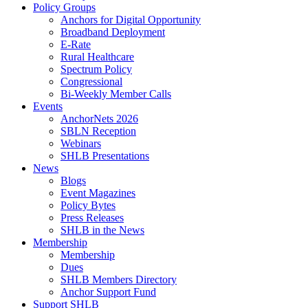
Policy Groups
Anchors for Digital Opportunity
Broadband Deployment
E-Rate
Rural Healthcare
Spectrum Policy
Congressional
Bi-Weekly Member Calls
Events
AnchorNets 2026
SBLN Reception
Webinars
SHLB Presentations
News
Blogs
Event Magazines
Policy Bytes
Press Releases
SHLB in the News
Membership
Membership
Dues
SHLB Members Directory
Anchor Support Fund
Support SHLB