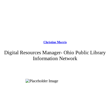
Christine Morris
Digital Resources Manager- Ohio Public Library
Information Network