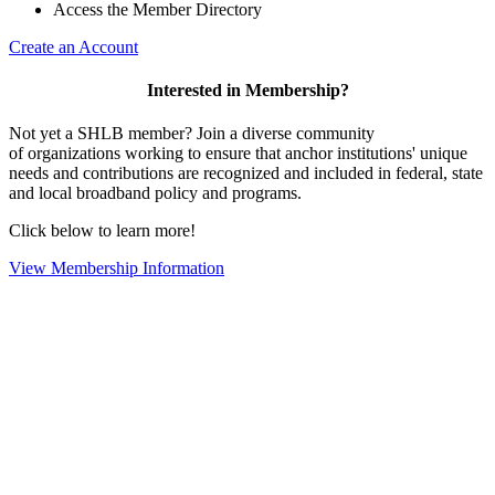
Access the Member Directory
Create an Account
Interested in Membership?
Not yet a SHLB member? Join a diverse community
of organizations working to ensure that anchor institutions' unique
needs and contributions are recognized and included in federal, state
and local broadband policy and programs.
Click below to learn more!
View Membership Information