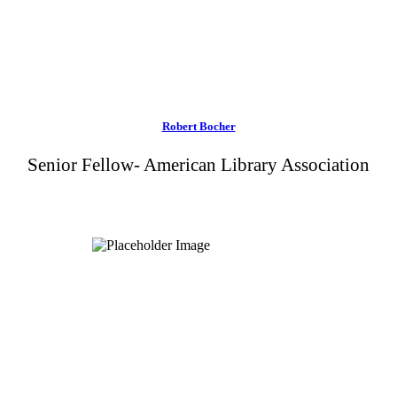
Robert Bocher
Senior Fellow- American Library Association