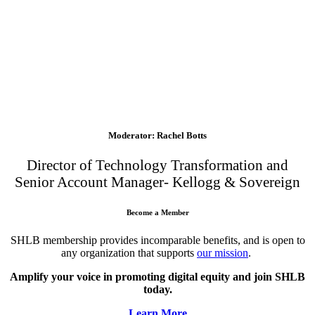
Moderator: Rachel Botts
Director of Technology Transformation and
Senior Account Manager- Kellogg & Sovereign
Become a Member
SHLB membership provides incomparable benefits, and is open to
any organization that supports
our mission
.
Amplify your voice in promoting digital equity and join SHLB
today.
Learn More