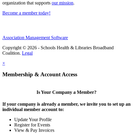
organization that supports
our mission
.
Become a member today!
Association Management Software
Copyright © 2026 - Schools Health & Libraries Broadband
Coalition.
Legal
×
Membership & Account Access
Is Your Company a Member?
If your company is already a member, we invite you to set up an
individual member account to:
Update Your Profile
Register for Events
View & Pay Invoices