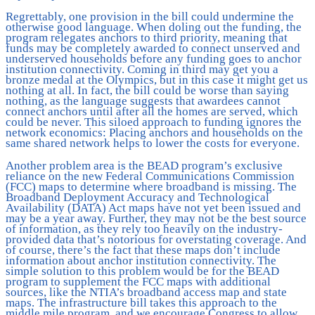
Regrettably, one provision in the bill could undermine the
otherwise good language. When doling out the funding, the
program relegates anchors to third priority, meaning that
funds may be completely awarded to connect unserved and
underserved households before any funding goes to anchor
institution connectivity. Coming in third may get you a
bronze medal at the Olympics, but in this case it might get us
nothing at all. In fact, the bill could be worse than saying
nothing, as the language suggests that awardees cannot
connect anchors until after all the homes are served, which
could be never. This siloed approach to funding ignores the
network economics: Placing anchors and households on the
same shared network helps to lower the costs for everyone.
Another problem area is the BEAD program’s exclusive
reliance on the new Federal Communications Commission
(FCC) maps to determine where broadband is missing. The
Broadband Deployment Accuracy and Technological
Availability (DATA) Act maps have not yet been issued and
may be a year away. Further, they may not be the best source
of information, as they rely too heavily on the industry-
provided data that’s notorious for overstating coverage. And
of course, there’s the fact that these maps don’t include
information about anchor institution connectivity. The
simple solution to this problem would be for the BEAD
program to supplement the FCC maps with additional
sources, like the NTIA’s broadband access map and state
maps. The infrastructure bill takes this approach to the
middle mile program, and we encourage Congress to allow