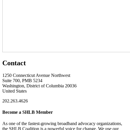
Contact
1250 Connecticut Avenue Northwest
Suite 700, PMB 5234
Washington, District of Columbia 20036
United States
202.263.4626
Become a SHLB Member
As one of the fastest-growing broadband advocacy organizations,
the SHLB Coalition is a powerful voice for change. We use our