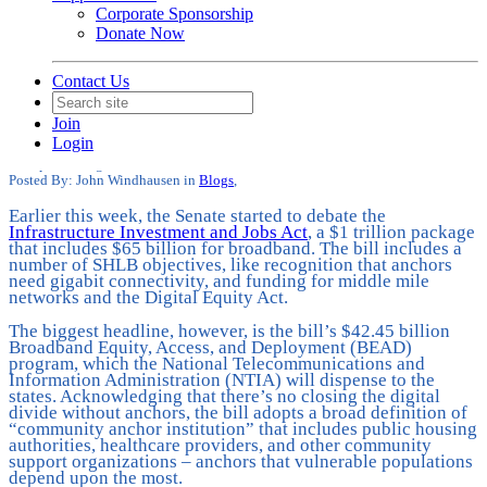
Corporate Sponsorship
Donate Now
Contact Us
What Does the Infrastructure Bill
Mean for Anchor Institution
Join
Broadband?
Login
Date posted
August 5, 2021
Posted By:
John Windhausen
in
Blogs
,
Earlier this week, the Senate started to debate the
Infrastructure Investment and Jobs Act
, a $1 trillion package
that includes $65 billion for broadband. The bill includes a
number of SHLB objectives, like recognition that anchors
need gigabit connectivity, and funding for middle mile
networks and the Digital Equity Act.
The biggest headline, however, is the bill’s $42.45 billion
Broadband Equity, Access, and Deployment (BEAD)
program, which the National Telecommunications and
Information Administration (NTIA) will dispense to the
states. Acknowledging that there’s no closing the digital
divide without anchors, the bill adopts a broad definition of
“community anchor institution” that includes public housing
authorities, healthcare providers, and other community
support organizations – anchors that vulnerable populations
depend upon the most.