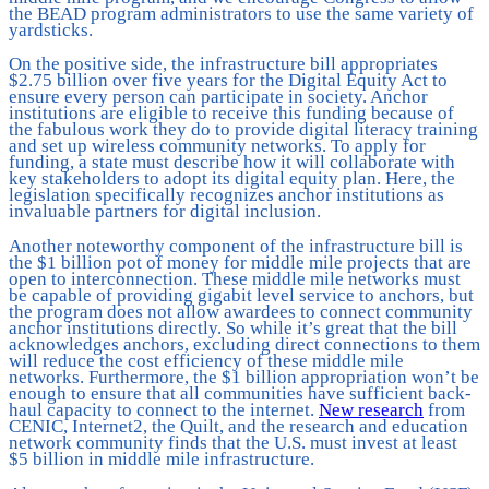
the BEAD program administrators to use the same variety of
yardsticks.
On the positive side, the infrastructure bill appropriates
$2.75 billion over five years for the Digital Equity Act to
ensure every person can participate in society. Anchor
institutions are eligible to receive this funding because of
the fabulous work they do to provide digital literacy training
and set up wireless community networks. To apply for
funding, a state must describe how it will collaborate with
key stakeholders to adopt its digital equity plan. Here, the
legislation specifically recognizes anchor institutions as
invaluable partners for digital inclusion.
Another noteworthy component of the infrastructure bill is
the $1 billion pot of money for middle mile projects that are
open to interconnection. These middle mile networks must
be capable of providing gigabit level service to anchors, but
the program does not allow awardees to connect community
anchor institutions directly. So while it’s great that the bill
acknowledges anchors, excluding direct connections to them
will reduce the cost efficiency of these middle mile
networks. Furthermore, the $1 billion appropriation won’t be
enough to ensure that all communities have sufficient back-
haul capacity to connect to the internet.
New research
from
CENIC, Internet2, the Quilt, and the research and education
network community finds that the U.S. must invest at least
$5 billion in middle mile infrastructure.