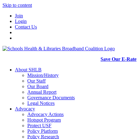
Skip to content
Join
Login
Contact Us
Save Our E-Rate
About SHLB
Mission/History
Our Staff
Our Board
Annual Report
Governance Documents
Legal Notices
Advocacy
Advocacy Actions
Hotspot Program
Protect USF
Policy Platform
Policy Research