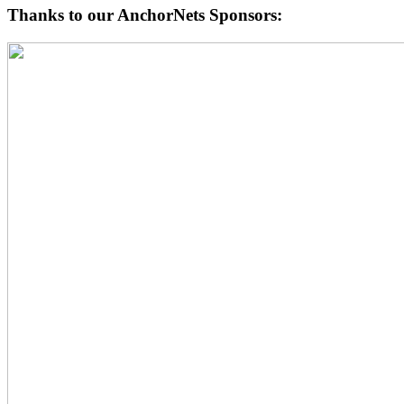
Thanks to our AnchorNets Sponsors: