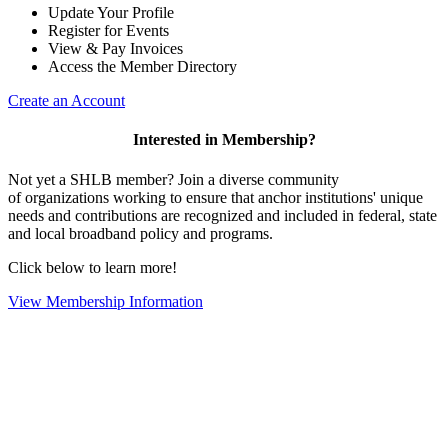
Update Your Profile
Register for Events
View & Pay Invoices
Access the Member Directory
Create an Account
Interested in Membership?
Not yet a SHLB member? Join a diverse community
of organizations working to ensure that anchor institutions' unique
needs and contributions are recognized and included in federal, state
and local broadband policy and programs.
Click below to learn more!
View Membership Information