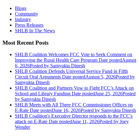
Blogs
Community
Industry
Press Releases
SHLB In The News
Most Recent Posts
SHLB Coalition Welcomes FCC Vote to Seek Comment on
Improving the Rural Health Care Program
Date posted
August
6, 2026
Posted
by Samyukta Dinesh
SHLB Coalition Defends Universal Service Fund in Fifth
Circuit Oral Arguments
Date posted
August 5, 2026
Posted
by
Samyukta Dinesh
SHLB Coalition and Partners Vow to Fight FCC’s Attack on
School and Library Funding
Date posted
June 25, 2026
Posted
by Samyukta Dinesh
SHLB Meets with All Three FCC Commissioner Offices on
E-Rate
Date posted
June 16, 2026
Posted
by Samyukta Dinesh
SHLB Coalition's Executive Director responds to the FCC's
attack on E-Rate
Date posted
June 11, 2026
Posted
by Joey
Wender