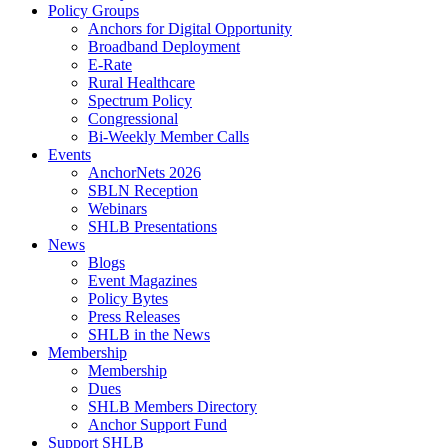
Policy Groups
Anchors for Digital Opportunity
Broadband Deployment
E-Rate
Rural Healthcare
Spectrum Policy
Congressional
Bi-Weekly Member Calls
Events
AnchorNets 2026
SBLN Reception
Webinars
SHLB Presentations
News
Blogs
Event Magazines
Policy Bytes
Press Releases
SHLB in the News
Membership
Membership
Dues
SHLB Members Directory
Anchor Support Fund
Support SHLB