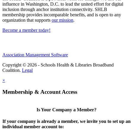
influence in Washington, D.C. to lead the united effort for digital
inclusion through anchor institution connectivity. SHLB
membership provides incomparable benefits, and is open to any
organization that supports
our mission
.
Become a member today!
Association Management Software
Copyright © 2026 - Schools Health & Libraries Broadband
Coalition.
Legal
×
Membership & Account Access
Is Your Company a Member?
If your company is already a member, we invite you to set up an
individual member account to: