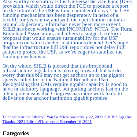
Also worthy of scrutiny is the Universal Service Fund (USF)
provision, which would direct the FCC to produce a report
on the future of the USF within a number of days. The USF
funding mechanism has been desperately in need of a
facelift for years now, and with the contribution factor at
around 30 percent, reform has never been more urgent.
SHLB has been working with INCOMPAS, NTCA–The Rural
Broadband Association, and others to suggest a reform
proposal that would ensure sustainability for the USF
programs on which anchor institutions depend. Let’s hope
that the infrastructure bill USF report does not delay FCC
action to protect the USF, as we’re eager to stabilize the
funding mechanism.
On the whole, SHLB is pleased that this broadband
infrastructure legislation is moving forward, but we do
worry that this bill may not get anchors up to the gigabit
speeds called for in the National Broadband Plan.
Recognizing that CAIs require gigabit capacity is good to
have in statutory language, but putting anchors last on the
totem pole means that Congress has more work to do to
deliver on the anchor institution gigabit promise.
Telehealth At the Library? You Bet!
Date posted
July 22, 2021
SHLB Sings Our
Thanks: 2021 Edition!
Date posted
December 16, 2021
Categories