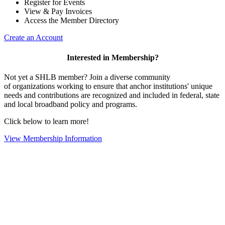
Register for Events
View & Pay Invoices
Access the Member Directory
Create an Account
Interested in Membership?
Not yet a SHLB member? Join a diverse community
of organizations working to ensure that anchor institutions' unique
needs and contributions are recognized and included in federal, state
and local broadband policy and programs.
Click below to learn more!
View Membership Information