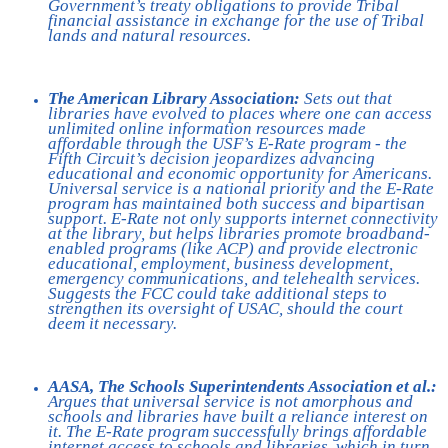
Government’s treaty obligations to provide Tribal
financial assistance in exchange for the use of Tribal
lands and natural resources.
The American Library Association:
Sets out that
libraries have evolved to places where one can access
unlimited online information resources made
affordable through the USF’s E-Rate program - the
Fifth Circuit’s decision jeopardizes advancing
educational and economic opportunity for Americans.
Universal service is a national priority and the E-Rate
program has maintained both success and bipartisan
support. E-Rate not only supports internet connectivity
at the library, but helps libraries promote broadband-
enabled programs (like ACP) and provide electronic
educational, employment, business development,
emergency communications, and telehealth services.
Suggests the FCC could take additional steps to
strengthen its oversight of USAC, should the court
deem it necessary.
AASA, The Schools Superintendents Association et al.:
Argues that universal service is not amorphous and
schools and libraries have built a reliance interest on
it. The E-Rate program successfully brings affordable
internet access to schools and libraries, which in turn