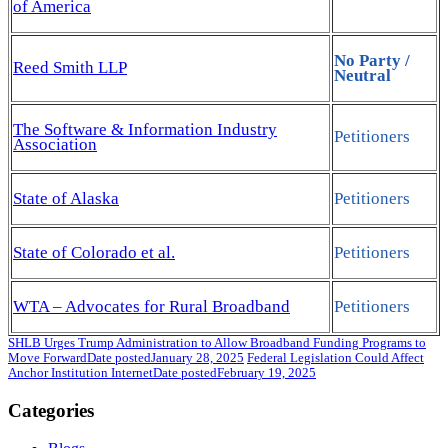
of America
No Party /
Reed Smith LLP
Neutral
The Software & Information Industry
Petitioners
Association
State of Alaska
Petitioners
State of Colorado et al.
Petitioners
WTA – Advocates for Rural Broadband
Petitioners
SHLB Urges Trump Administration to Allow Broadband Funding Programs to
Move Forward
Date posted
January 28, 2025
Federal Legislation Could Affect
Anchor Institution Internet
Date posted
February 19, 2025
Categories