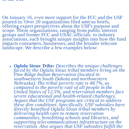
On January 16,
even more
support for the FCC and the USF
poured in. Over 20 organizations filed amicus briefs,
offering expert perspectives about the USF's purpose and
scope. These organizations, ranging from public interest
groups and former FCC and USAC officials to industry
associations, each brought unique insights into how the fund
impacts consumers, businesses, and the broader telecom
landscape. We describe a few examples below:
Oglala Sioux Tribe:
Describes the unique challenges
faced by the
Oglala Sioux tribal members living on the
Pine Ridge Indian Reservation (located in
southwestern South Dakota and northwestern
Nebraska). The tribal poverty rate is 48.7%, as
compared to the poverty rate of all people in the
United States of 12.5%, and reservation members face
severe educational and health-related challenges.
Argues that the USF programs are critical to address
these dire conditions. Specifically, USF subsidies have
directly benefited Oglala Sioux tribal members by
delivering health care to remote reservation
communities, benefitting schools and libraries, and
supporting telecommunications infrastructure on the
reservation. Also argues that USF subsidies fulfill the