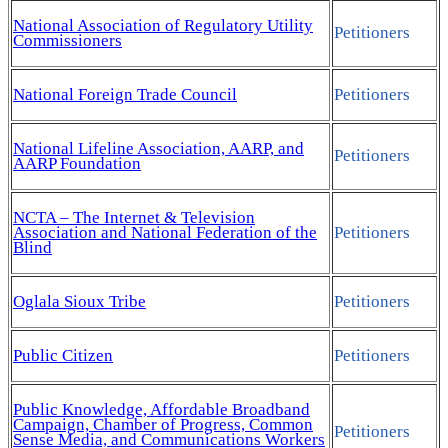
National Association of Regulatory Utility
Petitioners
Commissioners
National Foreign Trade Council
Petitioners
National Lifeline Association, AARP, and
Petitioners
AARP Foundation
NCTA – The Internet & Television
Association and National Federation of the
Petitioners
Blind
Oglala Sioux Tribe
Petitioners
Public Citizen
Petitioners
Public Knowledge, Affordable Broadband
Campaign, Chamber of Progress, Common
Petitioners
Sense Media, and Communications Workers