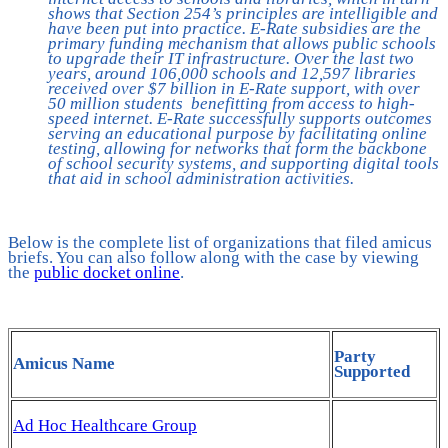
shows that Section 254’s principles are intelligible and
have been put into practice. E-Rate subsidies are the
primary funding mechanism that allows public schools
to upgrade their IT infrastructure. Over the last two
years, around 106,000 schools and 12,597 libraries
received over $7 billion in E-Rate support, with over
50 million students benefitting from access to high-
speed internet. E-Rate successfully supports outcomes
serving an educational purpose by facilitating online
testing, allowing for networks that form the backbone
of school security systems, and supporting digital tools
that aid in school administration activities.
Below is the complete list of organizations that filed amicus
briefs. You can also follow along with the case by viewing
the
public docket online
.
Party
Amicus Name
Supported
Ad Hoc Healthcare Group