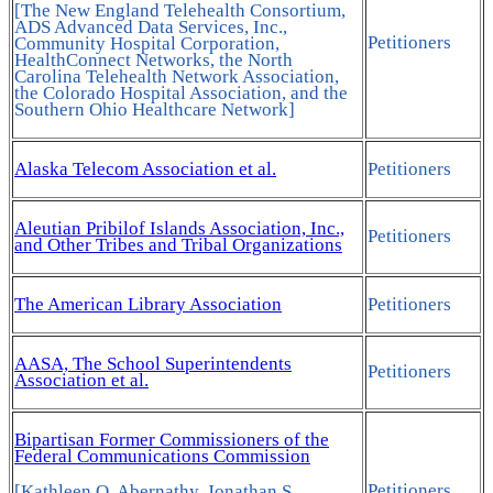
[The New England Telehealth Consortium,
ADS Advanced Data Services, Inc.,
Petitioners
Community Hospital Corporation,
HealthConnect Networks, the North
Carolina Telehealth Network Association,
the Colorado Hospital Association, and the
Southern Ohio Healthcare Network]
Alaska Telecom Association et al.
Petitioners
Aleutian Pribilof Islands Association, Inc.,
Petitioners
and Other Tribes and Tribal Organizations
The American Library Association
Petitioners
AASA, The School Superintendents
Petitioners
Association et al.
Bipartisan Former Commissioners of the
Federal Communications Commission
Petitioners
[Kathleen Q. Abernathy, Jonathan S.