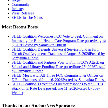
Blogs
Community
Industry
Press Releases
SHLB In The News
Most Recent Posts
SHLB Coalition Welcomes FCC Vote to Seek Comment on
Improving the Rural Health Care Program
Date posted
August
6, 2026
Posted
by Samyukta Dinesh
SHLB Coalition Defends Universal Service Fund in Fifth
Circuit Oral Arguments
Date posted
August 5, 2026
Posted
by
Samyukta Dinesh
SHLB Coalition and Partners Vow to Fight FCC’s Attack on
School and Library Funding
Date posted
June 25, 2026
Posted
by Samyukta Dinesh
SHLB Meets with All Three FCC Commissioner Offices on
E-Rate
Date posted
June 16, 2026
Posted
by Samyukta Dinesh
SHLB Coalition's Executive Director responds to the FCC's
attack on E-Rate
Date posted
June 11, 2026
Posted
by Joey
Wender
Thanks to our AnchorNets Sponsors: