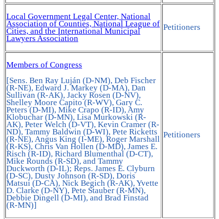
Local Government Legal Center, National
Association of Counties, National League of
Petitioners
Cities, and the International Municipal
Lawyers Association
Members of Congress
[Sens. Ben Ray Luján (D-NM), Deb Fischer
(R-NE), Edward J. Markey (D-MA), Dan
Sullivan (R-AK), Jacky Rosen (D-NV),
Shelley Moore Capito (R-WV), Gary C.
Peters (D-MI), Mike Crapo (R-ID), Amy
Klobuchar (D-MN), Lisa Murkowski (R-
AK), Peter Welch (D-VT), Kevin Cramer (R-
ND), Tammy Baldwin (D-WI), Pete Ricketts
Petitioners
(R-NE), Angus King (I-ME), Roger Marshall
(R-KS), Chris Van Hollen (D-MD), James E.
Risch (R-ID), Richard Blumenthal (D-CT),
Mike Rounds (R-SD), and Tammy
Duckworth (D-IL); Reps. James E. Clyburn
(D-SC), Dusty Johnson (R-SD), Doris
Matsui (D-CA), Nick Begich (R-AK), Yvette
D. Clarke (D-NY), Pete Stauber (R-MN),
Debbie Dingell (D-MI), and Brad Finstad
(R-MN)]