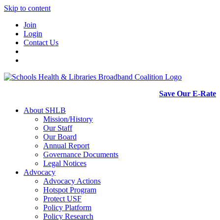
Skip to content
Join
Login
Contact Us
Save Our E-Rate
About SHLB
Mission/History
Our Staff
Our Board
Annual Report
Governance Documents
Legal Notices
Advocacy
Advocacy Actions
Hotspot Program
Protect USF
Policy Platform
Policy Research