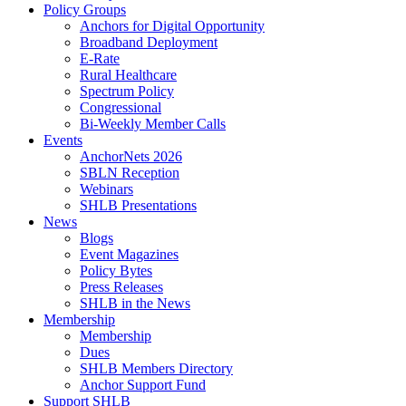
Policy Groups
Anchors for Digital Opportunity
Broadband Deployment
E-Rate
Rural Healthcare
Spectrum Policy
Congressional
Bi-Weekly Member Calls
Events
AnchorNets 2026
SBLN Reception
Webinars
SHLB Presentations
News
Blogs
Event Magazines
Policy Bytes
Press Releases
SHLB in the News
Membership
Membership
Dues
SHLB Members Directory
Anchor Support Fund
Support SHLB