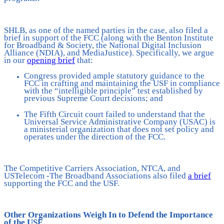
SHLB, as one of the named parties in the case, also filed a
brief in support of the FCC (along with the Benton Institute
for Broadband & Society, the National Digital Inclusion
Alliance (NDIA), and MediaJustice). Specifically, we argue
in our
opening brief
that:
Congress provided ample statutory guidance to the
FCC in crafting and maintaining the USF in compliance
with the “intelligible principle” test established by
previous Supreme Court decisions; and
The Fifth Circuit court failed to understand that the
Universal Service Administrative Company (USAC) is
a ministerial organization that does not set policy and
operates under the direction of the FCC.
The Competitive Carriers Association, NTCA, and
USTelecom -The Broadband Associations also filed
a brief
supporting the FCC and the USF.
Other Organizations Weigh In to Defend the Importance
of the USF