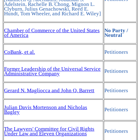
Adelstein, Rachelle B. Chong, Mignon L.
Clyburn, Julius Genachowski, Reed E.
Hundt, Tom Wheeler, and Richard E. Wiley]
Chamber of Commerce of the United States
No Party /
of America
Neutral
CoBank, et al.
Petitioners
Former Leadership of the Universal Service
Petitioners
Administrative Company
Gerard N. Magliocca and John Q. Barrett
Petitioners
Julian Davis Mortenson and Nicholas
Petitioners
Bagley
The Lawyers' Committee for Civil Rights
Petitioners
Under Law and Eleven Organizations