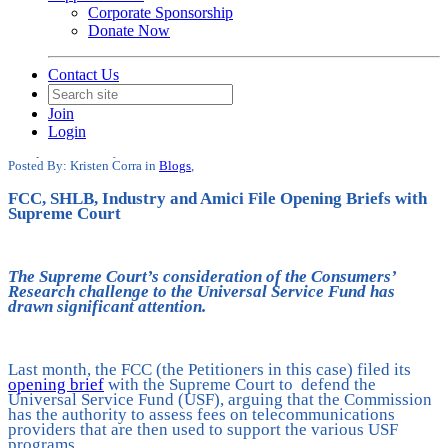
Corporate Sponsorship
Donate Now
Contact Us
Supreme Court Receives Tremendous
Support for FCC’s Universal Service
Join
Fund
Login
Date posted
February 11, 2025
Posted By:
Kristen Corra
in
Blogs
,
FCC, SHLB, Industry and Amici File Opening Briefs with
Supreme Court
The Supreme Court’s consideration of the Consumers’
Research challenge to the Universal Service Fund has
drawn significant attention.
Last month, the FCC (the Petitioners in this case) filed its
opening brief
with the Supreme Court to defend the
Universal Service Fund (USF), arguing that the Commission
has the authority to assess fees on telecommunications
providers that are then used to support the various USF
programs.