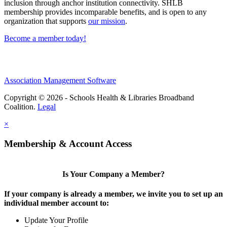
inclusion through anchor institution connectivity. SHLB
membership provides incomparable benefits, and is open to any
organization that supports
our mission
.
Become a member today!
Association Management Software
Copyright © 2026 - Schools Health & Libraries Broadband
Coalition.
Legal
×
Membership & Account Access
Is Your Company a Member?
If your company is already a member, we invite you to set up an
individual member account to:
Update Your Profile