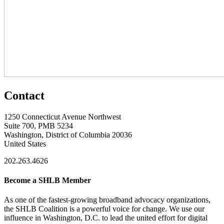
Contact
1250 Connecticut Avenue Northwest
Suite 700, PMB 5234
Washington, District of Columbia 20036
United States
202.263.4626
Become a SHLB Member
As one of the fastest-growing broadband advocacy organizations,
the SHLB Coalition is a powerful voice for change. We use our
influence in Washington, D.C. to lead the united effort for digital