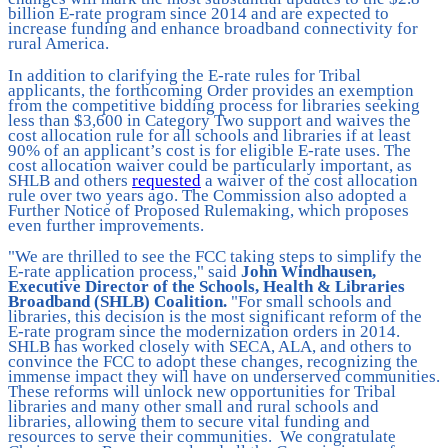
billion E-rate program since 2014 and are expected to
increase funding and enhance broadband connectivity for
rural America.
In addition to clarifying the E-rate rules for Tribal
applicants, the forthcoming Order provides an exemption
from the competitive bidding process for libraries seeking
less than $3,600 in Category Two support and waives the
cost allocation rule for all schools and libraries if at least
90% of an applicant’s cost is for eligible E-rate uses. The
cost allocation waiver could be particularly important, as
SHLB and others
requested
a waiver of the cost allocation
rule over two years ago. The Commission also adopted a
Further Notice of Proposed Rulemaking, which proposes
even further improvements.
"We are thrilled to see the FCC taking steps to simplify the
E-rate application process," said
John Windhausen,
Executive Director of the Schools, Health & Libraries
Broadband (SHLB) Coalition.
"For small schools and
libraries, this decision is the most significant reform of the
E-rate program since the modernization orders in 2014.
SHLB has worked closely with SECA, ALA, and others to
convince the FCC to adopt these changes, recognizing the
immense impact they will have on underserved communities.
These reforms will unlock new opportunities for Tribal
libraries and many other small and rural schools and
libraries, allowing them to secure vital funding and
resources to serve their communities. We congratulate