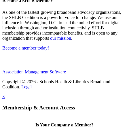
Become a SHLB Member
As one of the fastest-growing broadband advocacy organizations,
the SHLB Coalition is a powerful voice for change. We use our
influence in Washington, D.C. to lead the united effort for digital
inclusion through anchor institution connectivity. SHLB
membership provides incomparable benefits, and is open to any
organization that supports
our mission
.
Become a member today!
Association Management Software
Copyright © 2026 - Schools Health & Libraries Broadband
Coalition.
Legal
×
Membership & Account Access
Is Your Company a Member?