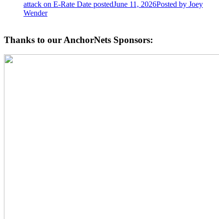
attack on E-Rate
Date posted
June 11, 2026
Posted
by Joey
Wender
Thanks to our AnchorNets Sponsors: