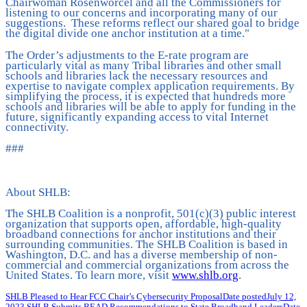
Chairwoman Rosenworcel and all the Commissioners for
listening to our concerns and incorporating many of our
suggestions. These reforms reflect our shared goal to bridge
the digital divide one anchor institution at a time."
The Order’s adjustments to the E-rate program are
particularly vital as many Tribal libraries and other small
schools and libraries lack the necessary resources and
expertise to navigate complex application requirements. By
simplifying the process, it is expected that hundreds more
schools and libraries will be able to apply for funding in the
future, significantly expanding access to vital Internet
connectivity.
###
About SHLB:
The SHLB Coalition is a nonprofit, 501(c)(3) public interest
organization that supports open, affordable, high-quality
broadband connections for anchor institutions and their
surrounding communities. The SHLB Coalition is based in
Washington, D.C. and has a diverse membership of non-
commercial and commercial organizations from across the
United States. To learn more, visit
www.shlb.org
.
SHLB Pleased to Hear FCC Chair’s Cybersecurity Proposal
Date posted
July 12,
2023
SHLB Submits BEAD Recommendations to State Broadband Leaders
Date