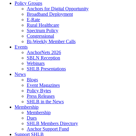
Policy Groups
Anchors for Digital Opportunity
Broadband Deployment
E-Rate
Rural Healthcare
Spectrum Policy
Congressional
Bi-Weekly Member Calls
Events
AnchorNets 2026
SBLN Reception
Webinars
SHLB Presentations
News
Blogs
Event Magazines
Policy Bytes
Press Releases
SHLB in the News
Membership
Membership
Dues
SHLB Members Directory
Anchor Support Fund
Support SHLB