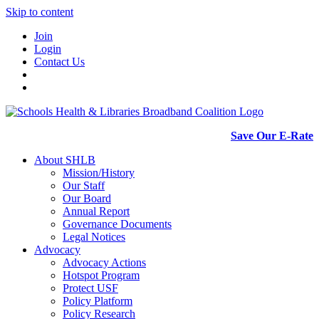
Skip to content
Join
Login
Contact Us
Save Our E-Rate
About SHLB
Mission/History
Our Staff
Our Board
Annual Report
Governance Documents
Legal Notices
Advocacy
Advocacy Actions
Hotspot Program
Protect USF
Policy Platform
Policy Research