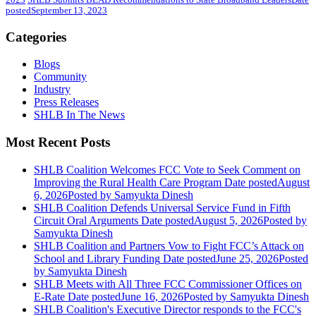
posted
September 13, 2023
Categories
Blogs
Community
Industry
Press Releases
SHLB In The News
Most Recent Posts
SHLB Coalition Welcomes FCC Vote to Seek Comment on
Improving the Rural Health Care Program
Date posted
August
6, 2026
Posted
by Samyukta Dinesh
SHLB Coalition Defends Universal Service Fund in Fifth
Circuit Oral Arguments
Date posted
August 5, 2026
Posted
by
Samyukta Dinesh
SHLB Coalition and Partners Vow to Fight FCC’s Attack on
School and Library Funding
Date posted
June 25, 2026
Posted
by Samyukta Dinesh
SHLB Meets with All Three FCC Commissioner Offices on
E-Rate
Date posted
June 16, 2026
Posted
by Samyukta Dinesh
SHLB Coalition's Executive Director responds to the FCC's