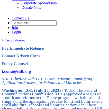
Corporate Sponsorship
Donate Now
Contact Us
SHLB Thrilled with FCC E-rate
Reforms, Simplifying Application
Join
Process for Schools and Libraries
Login
Date posted
July 20, 2023
in
Press Releases
,
For Immediate Release
Contact:Kristen Corra
Policy Counsel
kcorra@shlb.org
SHLB Thrilled with FCC E-rate Reforms, Simplifying
Application Process for Schools and Libraries
Washington, D.C. (July 20, 2023)
- Today, The Federal
Communications Commission (FCC) approved a series of
significant reforms to the E-rate program, with the aim of
simplifying the application process for Tribal libraries and
small and rural schools and libraries nationwide. These
changes will mark the most substantial updates to the $2.8