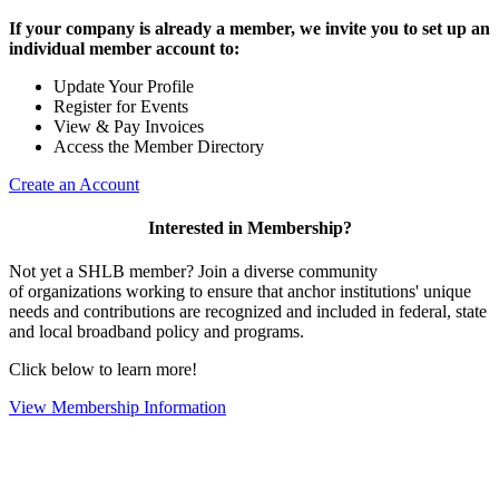
If your company is already a member, we invite you to set up an
individual member account to:
Update Your Profile
Register for Events
View & Pay Invoices
Access the Member Directory
Create an Account
Interested in Membership?
Not yet a SHLB member? Join a diverse community
of organizations working to ensure that anchor institutions' unique
needs and contributions are recognized and included in federal, state
and local broadband policy and programs.
Click below to learn more!
View Membership Information