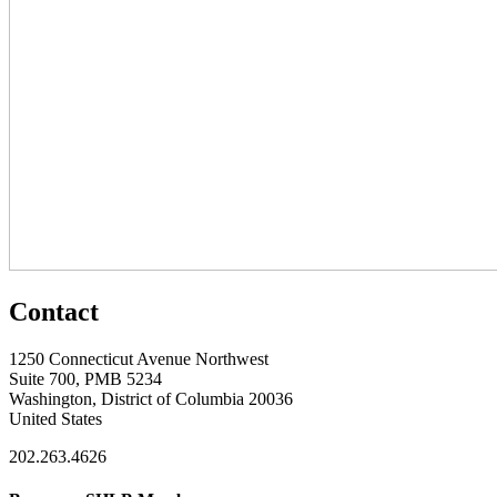
Contact
1250 Connecticut Avenue Northwest
Suite 700, PMB 5234
Washington, District of Columbia 20036
United States
202.263.4626