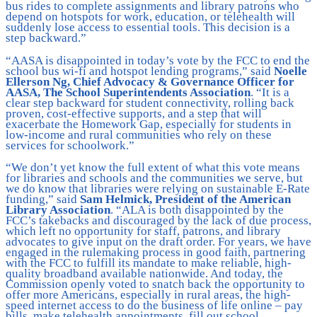
bus rides to complete assignments and library patrons who
depend on hotspots for work, education, or telehealth will
suddenly lose access to essential tools. This decision is a
step backward.”
“AASA is disappointed in today’s vote by the FCC to end the
school bus wi-fi and hotspot lending programs,” said
Noelle
Ellerson Ng, Chief Advocacy & Governance Officer for
AASA, The School Superintendents Association
. “It is a
clear step backward for student connectivity, rolling back
proven, cost-effective supports, and a step that will
exacerbate the Homework Gap, especially for students in
low-income and rural communities who rely on these
services for schoolwork.”
“We don’t yet know the full extent of what this vote means
for libraries and schools and the communities we serve, but
we do know that libraries were relying on sustainable E-Rate
funding,” said
Sam Helmick, President of the American
Library Association
. “ALA is both disappointed by the
FCC’s takebacks and discouraged by the lack of due process,
which left no opportunity for staff, patrons, and library
advocates to give input on the draft order. For years, we have
engaged in the rulemaking process in good faith, partnering
with the FCC to fulfill its mandate to make reliable, high-
quality broadband available nationwide. And today, the
Commission openly voted to snatch back the opportunity to
offer more Americans, especially in rural areas, the high-
speed internet access to do the business of life online – pay
bills, make telehealth appointments, fill out school