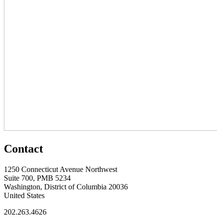
Contact
1250 Connecticut Avenue Northwest
Suite 700, PMB 5234
Washington, District of Columbia 20036
United States
202.263.4626