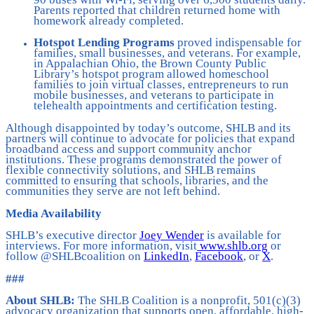
Parents reported that children returned home with
homework already completed.
Hotspot Lending Programs
proved indispensable for
families, small businesses, and veterans. For example,
in Appalachian Ohio, the Brown County Public
Library’s hotspot program allowed homeschool
families to join virtual classes, entrepreneurs to run
mobile businesses, and veterans to participate in
telehealth appointments and certification testing.
Although disappointed by today’s outcome, SHLB and its
partners will continue to advocate for policies that expand
broadband access and support community anchor
institutions. These programs demonstrated the power of
flexible connectivity solutions, and SHLB remains
committed to ensuring that schools, libraries, and the
communities they serve are not left behind.
Media Availability
SHLB’s executive director
Joey Wender
is available for
interviews. For more information, visit
www.shlb.org
or
follow @SHLBcoalition on
LinkedIn
,
Facebook
, or
X
.
###
About SHLB:
The SHLB Coalition is a nonprofit, 501(c)(3)
advocacy organization that supports open, affordable, high-