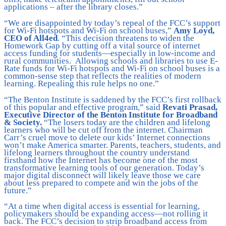
applications – after the library closes.”
“We are disappointed by today’s repeal of the FCC’s support
for Wi-Fi hotspots and Wi-Fi on school buses,”
Amy Loyd,
CEO of All4ed
. “This decision threatens to widen the
Homework Gap by cutting off a vital source of internet
access funding for students—especially in low-income and
rural communities. Allowing schools and libraries to use E-
Rate funds for Wi-Fi hotspots and Wi-Fi on school buses is a
common-sense step that reflects the realities of modern
learning. Repealing this rule helps no one.”
“The Benton Institute is saddened by the FCC’s first rollback
of this popular and effective program,” said
Revati Prasad,
Executive Director of the Benton Institute for Broadband
& Society.
“The losers today are the children and lifelong
learners who will be cut off from the internet. Chairman
Carr’s cruel move to delete our kids’ Internet connections
won’t make America smarter. Parents, teachers, students, and
lifelong learners throughout the country understand
firsthand how the Internet has become one of the most
transformative learning tools of our generation. Today’s
major digital disconnect will likely leave those we care
about less prepared to compete and win the jobs of the
future.”
“At a time when digital access is essential for learning,
policymakers should be expanding access—not rolling it
back. The FCC’s decision to strip broadband access from