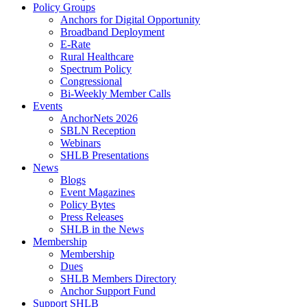
Policy Groups
Anchors for Digital Opportunity
Broadband Deployment
E-Rate
Rural Healthcare
Spectrum Policy
Congressional
Bi-Weekly Member Calls
Events
AnchorNets 2026
SBLN Reception
Webinars
SHLB Presentations
News
Blogs
Event Magazines
Policy Bytes
Press Releases
SHLB in the News
Membership
Membership
Dues
SHLB Members Directory
Anchor Support Fund
Support SHLB