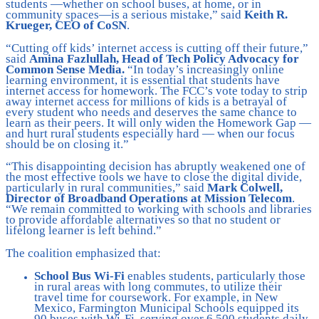
students —whether on school buses, at home, or in
community spaces—is a serious mistake,” said
Keith R.
Krueger, CEO of CoSN
.
“Cutting off kids’ internet access is cutting off their future,”
said
Amina Fazlullah, Head of Tech Policy Advocacy for
Common Sense Media.
“In today’s increasingly online
learning environment, it is essential that students have
internet access for homework. The FCC’s vote today to strip
away internet access for millions of kids is a betrayal of
every student who needs and deserves the same chance to
learn as their peers. It will only widen the Homework Gap —
and hurt rural students especially hard — when our focus
should be on closing it.”
“This disappointing decision has abruptly weakened one of
the most effective tools we have to close the digital divide,
particularly in rural communities,” said
Mark Colwell,
Director of Broadband Operations at Mission Telecom
.
“We remain committed to working with schools and libraries
to provide affordable alternatives so that no student or
lifelong learner is left behind.”
The coalition emphasized that:
School Bus Wi-Fi
enables students, particularly those
in rural areas with long commutes, to utilize their
travel time for coursework. For example, in New
Mexico, Farmington Municipal Schools equipped its
90 buses with Wi-Fi, serving over 6,500 students daily.