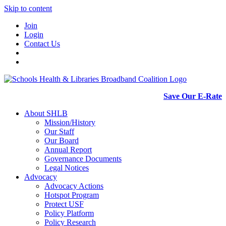
Skip to content
Join
Login
Contact Us
Save Our E-Rate
About SHLB
Mission/History
Our Staff
Our Board
Annual Report
Governance Documents
Legal Notices
Advocacy
Advocacy Actions
Hotspot Program
Protect USF
Policy Platform
Policy Research