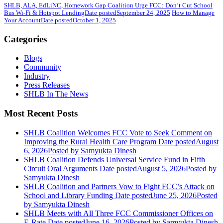
SHLB, ALA, EdLiNC, Homework Gap Coalition Urge FCC: Don’t Cut School
Bus Wi-Fi & Hotspot Lending
Date posted
September 24, 2025
How to Manage
Your Account
Date posted
October 1, 2025
Categories
Blogs
Community
Industry
Press Releases
SHLB In The News
Most Recent Posts
SHLB Coalition Welcomes FCC Vote to Seek Comment on
Improving the Rural Health Care Program
Date posted
August
6, 2026
Posted
by Samyukta Dinesh
SHLB Coalition Defends Universal Service Fund in Fifth
Circuit Oral Arguments
Date posted
August 5, 2026
Posted
by
Samyukta Dinesh
SHLB Coalition and Partners Vow to Fight FCC’s Attack on
School and Library Funding
Date posted
June 25, 2026
Posted
by Samyukta Dinesh
SHLB Meets with All Three FCC Commissioner Offices on
E-Rate
Date posted
June 16, 2026
Posted
by Samyukta Dinesh