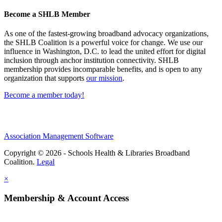
Become a SHLB Member
As one of the fastest-growing broadband advocacy organizations,
the SHLB Coalition is a powerful voice for change. We use our
influence in Washington, D.C. to lead the united effort for digital
inclusion through anchor institution connectivity. SHLB
membership provides incomparable benefits, and is open to any
organization that supports
our mission
.
Become a member today!
Association Management Software
Copyright © 2026 - Schools Health & Libraries Broadband
Coalition.
Legal
×
Membership & Account Access