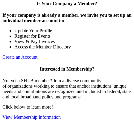
Is Your Company a Member?
If your company is already a member, we invite you to set up an
individual member account to:
Update Your Profile
Register for Events
View & Pay Invoices
Access the Member Directory
Create an Account
Interested in Membership?
Not yet a SHLB member? Join a diverse community
of organizations working to ensure that anchor institutions' unique
needs and contributions are recognized and included in federal, state
and local broadband policy and programs.
Click below to learn more!
View Membership Information