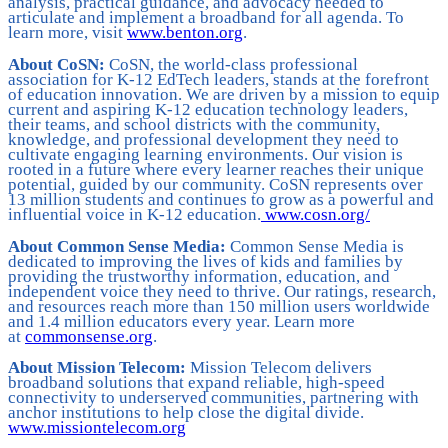
analysis, practical guidance, and advocacy needed to
articulate and implement a broadband for all agenda. To
learn more, visit
www.benton.org
.
About CoSN:
CoSN, the world-class professional
association for K-12 EdTech leaders, stands at the forefront
of education innovation. We are driven by a mission to equip
current and aspiring K-12 education technology leaders,
their teams, and school districts with the community,
knowledge, and professional development they need to
cultivate engaging learning environments. Our vision is
rooted in a future where every learner reaches their unique
potential, guided by our community. CoSN represents over
13 million students and continues to grow as a powerful and
influential voice in K-12 education.
www.cosn.org/
About Common Sense Media:
Common Sense Media is
dedicated to improving the lives of kids and families by
providing the trustworthy information, education, and
independent voice they need to thrive. Our ratings, research,
and resources reach more than 150 million users worldwide
and 1.4 million educators every year. Learn more
at
commonsense.org
.
About Mission Telecom:
Mission Telecom delivers
broadband solutions that expand reliable, high-speed
connectivity to underserved communities, partnering with
anchor institutions to help close the digital divide.
www.missiontelecom.org