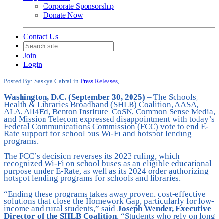
Corporate Sponsorship
Donate Now
Contact Us
SHLB and Broadband Organizations
are Disappointed at FCC Decision to
Join
End Bus Wi-Fi, Hotspots
Login
Date posted
September 30, 2025
Posted By:
Saskya Cabral
in
Press Releases
,
Washington, D.C. (September 30, 2025)
– The Schools,
Health & Libraries Broadband (SHLB) Coalition, AASA,
ALA, All4Ed, Benton Institute, CoSN, Common Sense Media,
and Mission Telecom expressed disappointment with today’s
Federal Communications Commission (FCC) vote to end E-
Rate support for school bus Wi-Fi and hotspot lending
programs.
The FCC’s decision reverses its 2023 ruling, which
recognized Wi-Fi on school buses as an eligible educational
purpose under E-Rate, as well as its 2024 order authorizing
hotspot lending programs for schools and libraries.
“Ending these programs takes away proven, cost-effective
solutions that close the Homework Gap, particularly for low-
income and rural students,” said
Joseph Wender, Executive
Director of the SHLB Coalition
. “Students who rely on long