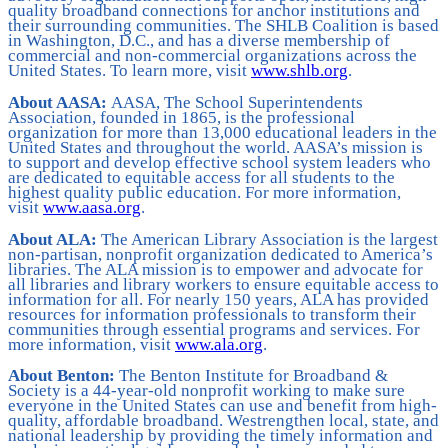
quality broadband connections for anchor institutions and
their surrounding communities. The SHLB Coalition is based
in Washington, D.C., and has a diverse membership of
commercial and non-commercial organizations across the
United States. To learn more, visit
www.shlb.org
.
About AASA:
AASA, The School Superintendents
Association, founded in 1865, is the professional
organization for more than 13,000 educational leaders in the
United States and throughout the world. AASA’s mission is
to support and develop effective school system leaders who
are dedicated to equitable access for all students to the
highest quality public education. For more information,
visit
www.aasa.org
.
About ALA:
The American Library Association is the largest
non-partisan, nonprofit organization dedicated to America’s
libraries. The ALA mission is to empower and advocate for
all libraries and library workers to ensure equitable access to
information for all. For nearly 150 years, ALA has provided
resources for information professionals to transform their
communities through essential programs and services. For
more information, visit
www.ala.org
.
About Benton:
The Benton Institute for Broadband &
Society is a 44-year-old nonprofit working to make sure
everyone in the United States can use and benefit from high-
quality, affordable broadband. Westrengthen local, state, and
national leadership by providing the timely information and