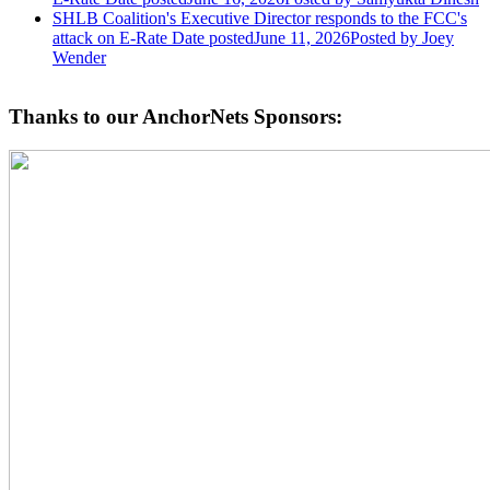
SHLB Coalition's Executive Director responds to the FCC's
attack on E-Rate
Date posted
June 11, 2026
Posted
by Joey
Wender
Thanks to our AnchorNets Sponsors: