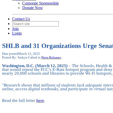
Corporate Sponsorship
Donate Now
Contact Us
Join
Login
SHLB and 31 Organizations Urge Senate
Date posted
March 12, 2025
Posted By:
Saskya Cabral
in
Press Releases
,
Washington, D.C. (March 12, 2025)
– The Schools, Health & 
that would repeal the FCC’s E-Rate hotspot program and deny m
nearly 20,000 schools and libraries to provide Wi-Fi hotspots,
"Research shows that millions of students lack adequate inter
online, access digital textbooks, and participate in virtual tu
Read the full letter
here
.