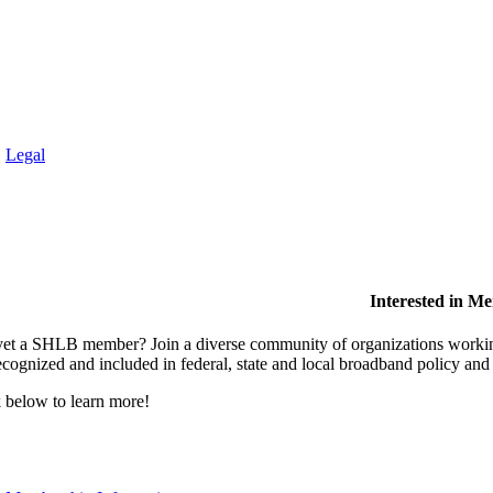
.
Legal
Interested in M
et a SHLB member? Join a diverse community of organizations working t
ecognized and included in federal, state and local broadband policy an
 below to learn more!