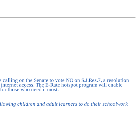
calling on the Senate to vote NO on S.J.Res.7, a resolution
l internet access. The E-Rate hotspot program will enable
 for those who need it most.
llowing children and adult learners to do their schoolwork