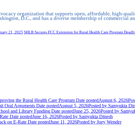
vocacy organization that supports open, affordable, high-quali
hington, D.C., and has a diverse membership of commercial and
ruary 21, 2025
SHLB Secures FCC Extension for Rural Health Care Program Deadl
oving the Rural Health Care Program
Date posted
August 6, 2026
Pos
uit Oral Arguments
Date posted
August 5, 2026
Posted
by Samyukta Di
chool and Library Funding
Date posted
June 25, 2026
Posted
by Samyuk
Rate
Date posted
June 16, 2026
Posted
by Samyukta Dinesh
tack on E-Rate
Date posted
June 11, 2026
Posted
by Joey Wender