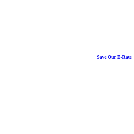
Save Our E-Rate