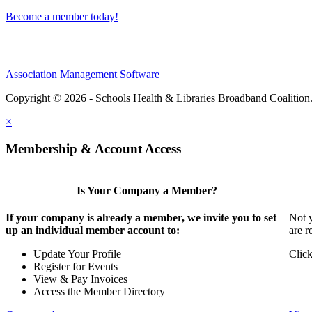
Become a member today!
Association Management Software
Copyright © 2026 - Schools Health & Libraries Broadband Coalition
×
Membership & Account Access
Is Your Company a Member?
If your company is already a member, we invite you to set
Not y
up an individual member account to:
are r
Update Your Profile
Click
Register for Events
View & Pay Invoices
Access the Member Directory