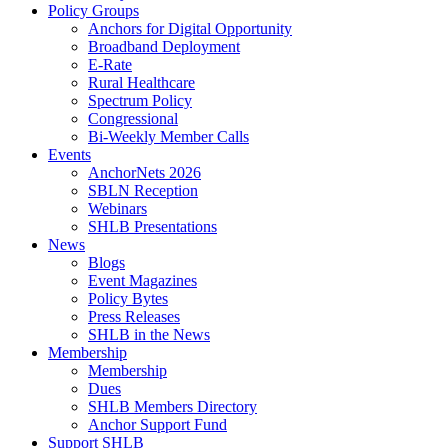
Policy Groups
Anchors for Digital Opportunity
Broadband Deployment
E-Rate
Rural Healthcare
Spectrum Policy
Congressional
Bi-Weekly Member Calls
Events
AnchorNets 2026
SBLN Reception
Webinars
SHLB Presentations
News
Blogs
Event Magazines
Policy Bytes
Press Releases
SHLB in the News
Membership
Membership
Dues
SHLB Members Directory
Anchor Support Fund
Support SHLB