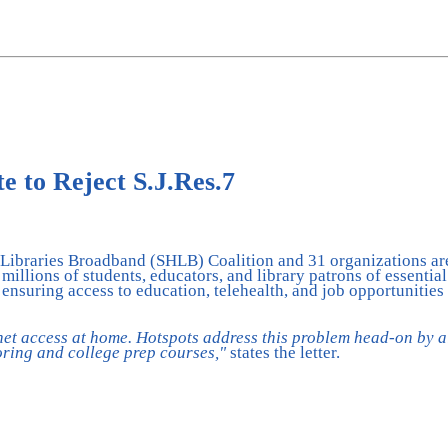
 to Reject S.J.Res.7
Libraries Broadband (SHLB) Coalition and 31 organizations are 
illions of students, educators, and library patrons of essentia
 ensuring access to education, telehealth, and job opportunities
net access at home. Hotspots address this problem head-on by a
toring and college prep courses,"
states the letter.