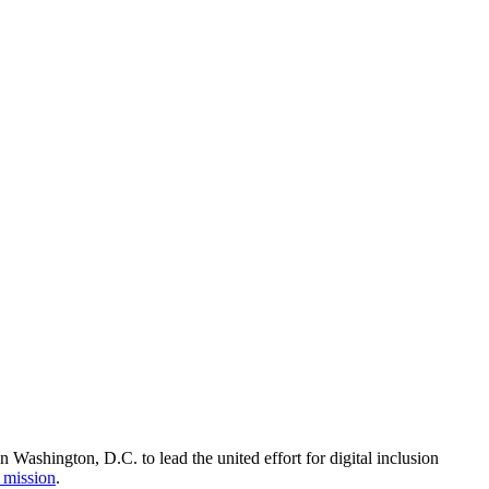
Washington, D.C. to lead the united effort for digital inclusion
 mission
.