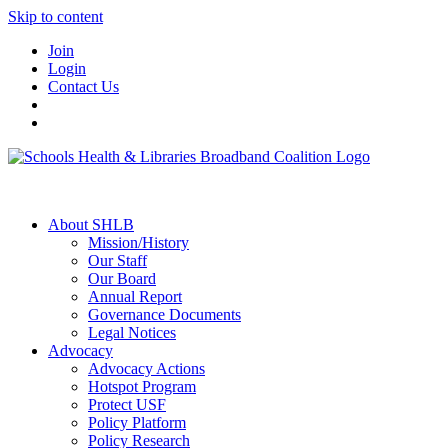
Skip to content
Join
Login
Contact Us
About SHLB
Mission/History
Our Staff
Our Board
Annual Report
Governance Documents
Legal Notices
Advocacy
Advocacy Actions
Hotspot Program
Protect USF
Policy Platform
Policy Research