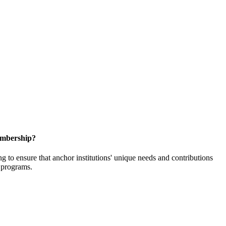
embership?
o ensure that anchor institutions' unique needs and contributions
d programs.