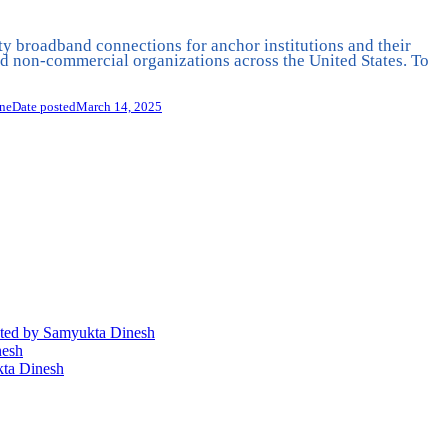
ty broadband connections for anchor institutions and their
 non-commercial organizations across the United States. To
ine
Date posted
March 14, 2025
ted
by Samyukta Dinesh
nesh
ta Dinesh