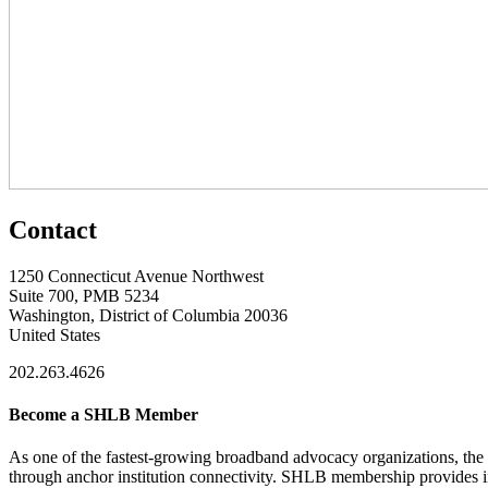
Contact
1250 Connecticut Avenue Northwest
Suite 700, PMB 5234
Washington, District of Columbia 20036
United States
202.263.4626
Become a SHLB Member
As one of the fastest-growing broadband advocacy organizations, the S
through anchor institution connectivity. SHLB membership provides in