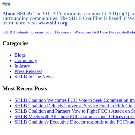
###
About SHLB:
The SHLB Coalition is a nonprofit, 501(c)(3) ad
surrounding communities. The SHLB Coalition is based in Was
learn more, visit
www.shlb.org
.
SHLB Applauds Supreme Court Decision in Wisconsin Bell Case
Date posted
Feb
Categories
Blogs
Community
Industry
Press Releases
SHLB In The News
Most Recent Posts
SHLB Coalition Welcomes FCC Vote to Seek Comment on Impr
SHLB Coalition Defends Universal Service Fund in Fifth Circ
SHLB Coalition and Partners Vow to Fight FCC’s Attack on S
SHLB Meets with All Three FCC Commissioner Offices on E-
SHLB Coalition's Executive Director responds to the FCC's at