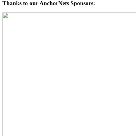
Thanks to our AnchorNets Sponsors: