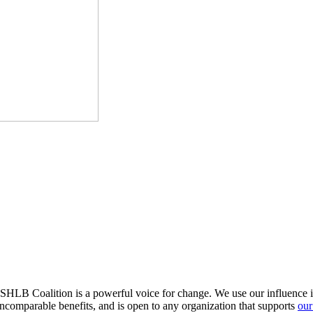
HLB Coalition is a powerful voice for change. We use our influence in 
comparable benefits, and is open to any organization that supports
our