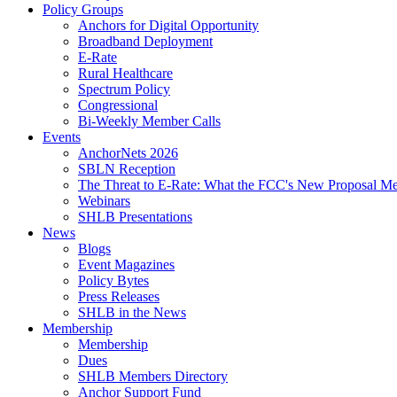
Policy Groups
Anchors for Digital Opportunity
Broadband Deployment
E-Rate
Rural Healthcare
Spectrum Policy
Congressional
Bi-Weekly Member Calls
Events
AnchorNets 2026
SBLN Reception
The Threat to E-Rate: What the FCC's New Proposal Mea
Webinars
SHLB Presentations
News
Blogs
Event Magazines
Policy Bytes
Press Releases
SHLB in the News
Membership
Membership
Dues
SHLB Members Directory
Anchor Support Fund