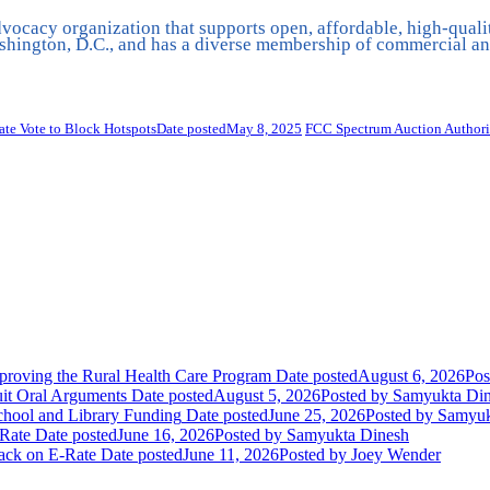
vocacy organization that supports open, affordable, high-quali
hington, D.C., and has a diverse membership of commercial and
te Vote to Block Hotspots
Date posted
May 8, 2025
FCC Spectrum Auction Authori
oving the Rural Health Care Program
Date posted
August 6, 2026
Pos
uit Oral Arguments
Date posted
August 5, 2026
Posted
by Samyukta Di
chool and Library Funding
Date posted
June 25, 2026
Posted
by Samyuk
Rate
Date posted
June 16, 2026
Posted
by Samyukta Dinesh
tack on E-Rate
Date posted
June 11, 2026
Posted
by Joey Wender