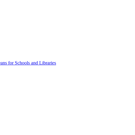
ns for Schools and Libraries