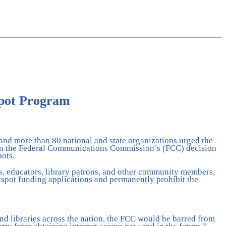
spot Program
 and more than 80 national and state organizations urged the
urn the Federal Communications Commission’s (FCC) decision
pots.
ts, educators, library patrons, and other community members,
otspot funding applications and permanently prohibit the
nd libraries across the nation, the FCC would be barred from