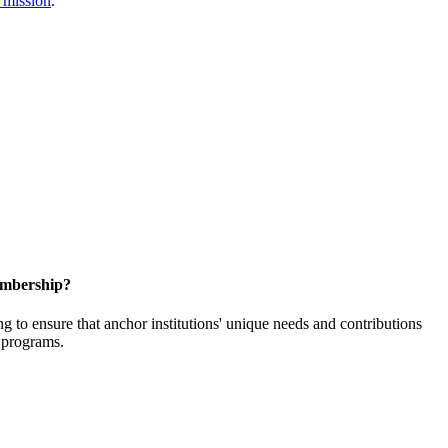
 mission
.
embership?
o ensure that anchor institutions' unique needs and contributions
d programs.