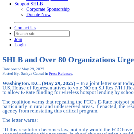
Support SHLB
Corporate Sponsorship
Donate Now
Contact Us
Join
Login
SHLB and Over 80 Organizations Urge
Date posted
May 29, 2025
Posted By:
Saskya Cabral
in
Press Releases
,
Washington, D.C. (May 29, 2025)
– In a joint letter sent to
U.S. House of Representatives to vote NO on S.J.Res.7/H.J.
to allow E-Rate funding for wireless hotspot lending by schoo
The coalition warns that repealing the FCC’s E-Rate hotspot p
particularly in rural and underserved areas. If enacted, the r
agency from reinstating this critical program.
The letter warns:
“If this resolution becomes law, not only would the FCC have 