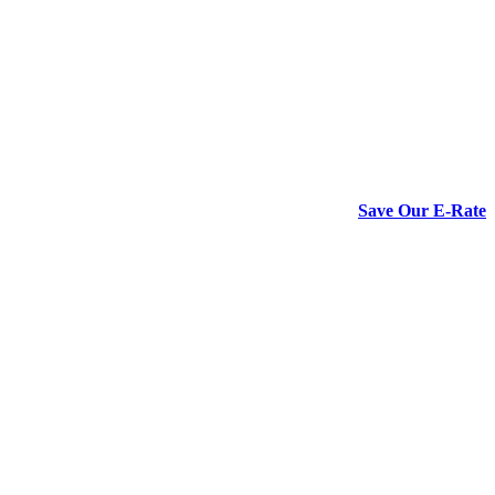
Save Our E-Rate