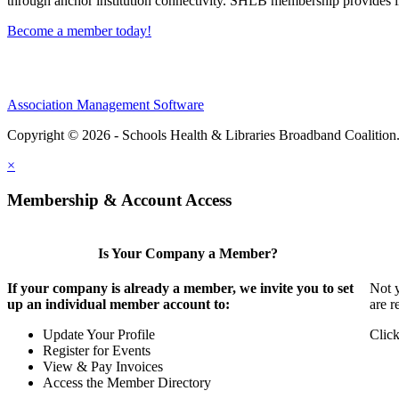
through anchor institution connectivity. SHLB membership provides in
Become a member today!
Association Management Software
Copyright © 2026 - Schools Health & Libraries Broadband Coalition
×
Membership & Account Access
Is Your Company a Member?
If your company is already a member, we invite you to set
Not y
up an individual member account to:
are r
Update Your Profile
Click
Register for Events
View & Pay Invoices
Access the Member Directory