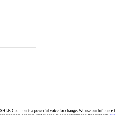
HLB Coalition is a powerful voice for change. We use our influence in 