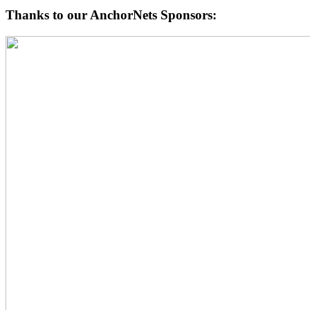
Thanks to our AnchorNets Sponsors: