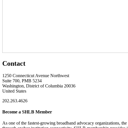
Contact
1250 Connecticut Avenue Northwest
Suite 700, PMB 5234
Washington, District of Columbia 20036
United States
202.263.4626
Become a SHLB Member
As one of the fastest-growing broadband advocacy organizations, the S