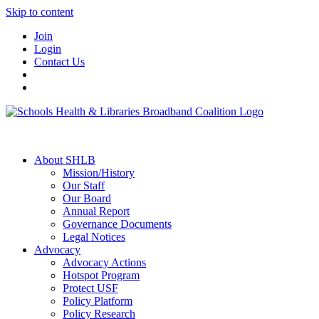
Skip to content
Join
Login
Contact Us
About SHLB
Mission/History
Our Staff
Our Board
Annual Report
Governance Documents
Legal Notices
Advocacy
Advocacy Actions
Hotspot Program
Protect USF
Policy Platform
Policy Research