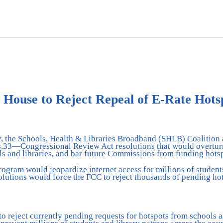
 House to Reject Repeal of E-Rate Hot
day, the Schools, Health & Libraries Broadband (SHLB) Coalition
Res.33—Congressional Review Act resolutions that would overt
ls and libraries, and bar future Commissions from funding hots
rogram would jeopardize internet access for millions of studen
esolutions would force the FCC to reject thousands of pending h
to reject currently pending requests for hotspots from schools a