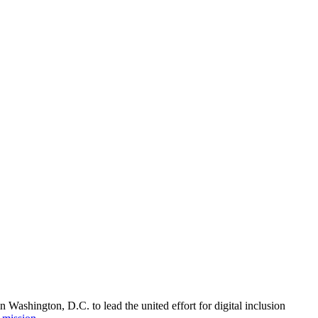
Washington, D.C. to lead the united effort for digital inclusion