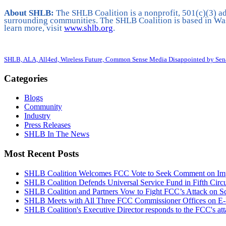
About SHLB:
The SHLB Coalition is a nonprofit, 501(c)(3) ad
surrounding communities. The SHLB Coalition is based in Was
learn more, visit
www.shlb.org
.
SHLB, ALA, All4ed, Wireless Future, Common Sense Media Disappointed by Sena
Categories
Blogs
Community
Industry
Press Releases
SHLB In The News
Most Recent Posts
SHLB Coalition Welcomes FCC Vote to Seek Comment on Impr
SHLB Coalition Defends Universal Service Fund in Fifth Circ
SHLB Coalition and Partners Vow to Fight FCC’s Attack on S
SHLB Meets with All Three FCC Commissioner Offices on E-
SHLB Coalition's Executive Director responds to the FCC's at