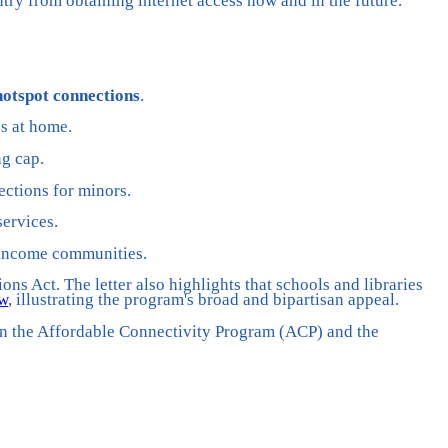
untry from obtaining internet access now and in the future.”
hotspot connections
.
ss at home.
ng cap.
ections for minors.
ervices.
w-income communities.
s Act. The letter also highlights that schools and libraries
ow
, illustrating the program's broad and bipartisan appeal.
hen the Affordable Connectivity Program (ACP) and the