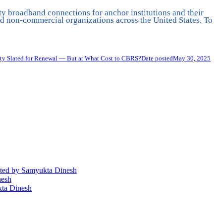
ty broadband connections for anchor institutions and their
 non-commercial organizations across the United States. To
ty Slated for Renewal — But at What Cost to CBRS?
Date posted
May 30, 2025
ted
by Samyukta Dinesh
nesh
ta Dinesh