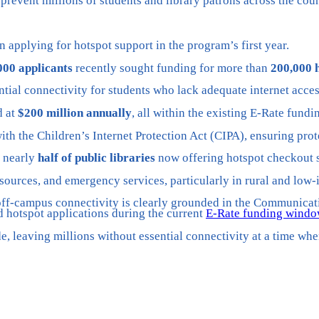
d prevent millions of students and library patrons across the co
n applying for hotspot support in the program’s first year.
000 applicants
recently sought funding for more than
200,000 
ntial connectivity for students who lack adequate internet acce
d at
$200 million annually
, all within the existing E-Rate fundi
th the Children’s Internet Protection Act (CIPA), ensuring prot
h nearly
half of public libraries
now offering hotspot checkout s
esources, and emergency services, particularly in rural and lo
ff-campus connectivity is clearly grounded in the Communication
d hotspot applications during the current
E-Rate funding wind
e, leaving millions without essential connectivity at a time w