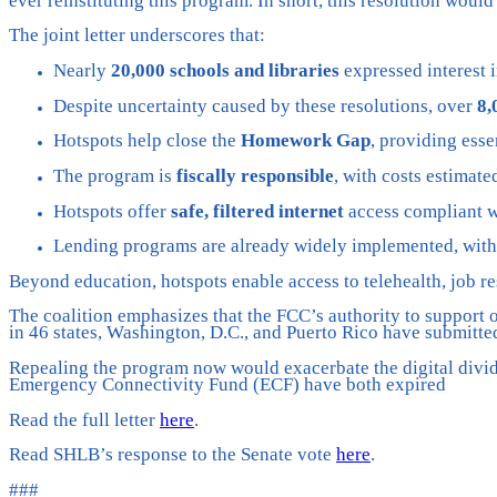
ever reinstituting this program. In short, this resolution woul
The joint letter underscores that:
Nearly
20,000 schools and libraries
expressed interest i
Despite uncertainty caused by these resolutions, over
8,
Hotspots help close the
Homework Gap
, providing esse
The program is
fiscally responsible
, with costs estimate
Hotspots offer
safe, filtered internet
access compliant wi
Lending programs are already widely implemented, wit
Beyond education, hotspots enable access to telehealth, job r
The coalition emphasizes that the FCC’s authority to support o
in 46 states, Washington, D.C., and Puerto Rico have submitte
Repealing the program now would exacerbate the digital divid
Emergency Connectivity Fund (ECF) have both expired
Read the full letter
here
.
Read SHLB’s response to the Senate vote
here
.
###