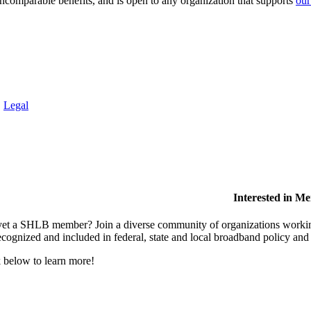
comparable benefits, and is open to any organization that supports
our
.
Legal
Interested in M
et a SHLB member? Join a diverse community of organizations working t
ecognized and included in federal, state and local broadband policy an
 below to learn more!