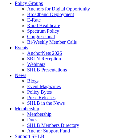
Policy Groups
Anchors for Digital Opportunity
Broadband Deployment
E-Rate
Rural Healthcare
Spectrum Policy
Congressional
Bi-Weekly Member Calls
Events
AnchorNets 2026
SBLN Reception
Webinars
SHLB Presentations
News
Blogs
Event Magazines
Policy Bytes
Press Releases
SHLB in the News
Membership
Membership
Dues
SHLB Members Directory
Anchor Support Fund
Support SHLB