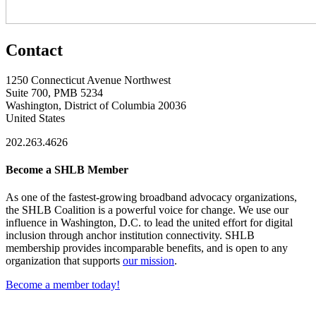
Contact
1250 Connecticut Avenue Northwest
Suite 700, PMB 5234
Washington, District of Columbia 20036
United States
202.263.4626
Become a SHLB Member
As one of the fastest-growing broadband advocacy organizations,
the SHLB Coalition is a powerful voice for change. We use our
influence in Washington, D.C. to lead the united effort for digital
inclusion through anchor institution connectivity. SHLB
membership provides incomparable benefits, and is open to any
organization that supports
our mission
.
Become a member today!