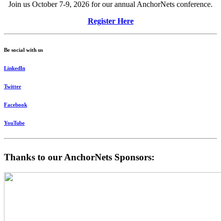
Join us October 7-9, 2026 for our annual AnchorNets conference.
Register Here
Be social with us
LinkedIn
Twitter
Facebook
YouTube
Thanks to our AnchorNets Sponsors: