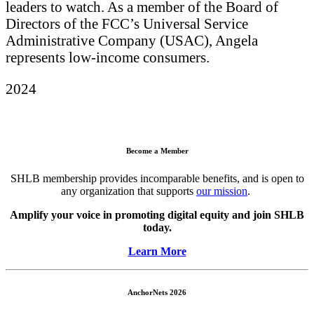
leaders to watch. As a member of the Board of
Directors of the FCC’s Universal Service
Administrative Company (USAC), Angela
represents low-income consumers.
2024
Become a Member
SHLB membership provides incomparable benefits, and is open to
any organization that supports
our mission
.
Amplify your voice in promoting digital equity and join SHLB
today.
Learn More
AnchorNets 2026