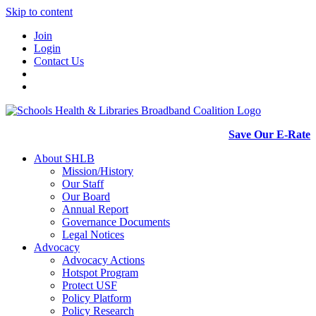
Skip to content
Join
Login
Contact Us
Save Our E-Rate
About SHLB
Mission/History
Our Staff
Our Board
Annual Report
Governance Documents
Legal Notices
Advocacy
Advocacy Actions
Hotspot Program
Protect USF
Policy Platform
Policy Research