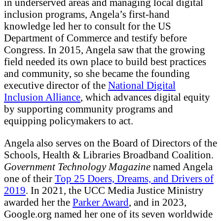
in underserved areas and managing local digital
inclusion programs, Angela’s first-hand
knowledge led her to consult for the US
Department of Commerce and testify before
Congress. In 2015, Angela saw that the growing
field needed its own place to build best practices
and community, so she became the founding
executive director of the
National Digital
Inclusion Alliance
, which advances digital equity
by supporting community programs and
equipping policymakers to act.
Angela also serves on the Board of Directors of the
Schools, Health & Libraries Broadband Coalition.
Government Technology Magazine
named Angela
one of their
Top 25 Doers, Dreams, and Drivers of
2019
. In 2021, the UCC Media Justice Ministry
awarded her the
Parker Award
, and in 2023,
Google.org named her one of its seven worldwide