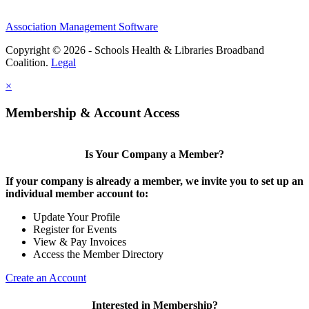
Association Management Software
Copyright © 2026 - Schools Health & Libraries Broadband
Coalition.
Legal
×
Membership & Account Access
Is Your Company a Member?
If your company is already a member, we invite you to set up an
individual member account to:
Update Your Profile
Register for Events
View & Pay Invoices
Access the Member Directory
Create an Account
Interested in Membership?