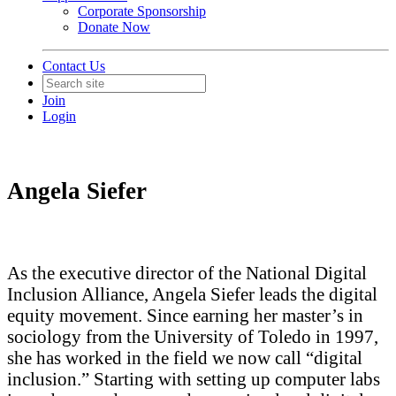
Corporate Sponsorship
Donate Now
Contact Us
Join
Login
Angela Siefer
As the executive director of the National Digital
Inclusion Alliance, Angela Siefer leads the digital
equity movement. Since earning her master’s in
sociology from the University of Toledo in 1997,
she has worked in the field we now call “digital
inclusion.” Starting with setting up computer labs