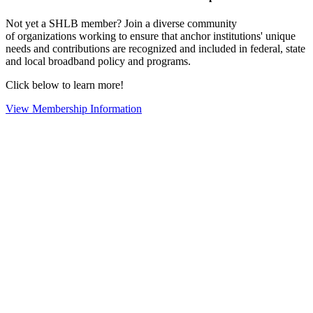
Not yet a SHLB member? Join a diverse community
of organizations working to ensure that anchor institutions' unique
needs and contributions are recognized and included in federal, state
and local broadband policy and programs.
Click below to learn more!
View Membership Information