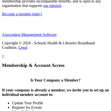
membership provides incomparable benefits, and is open to any
organization that supports
our mission
.
Become a member today!
Association Management Software
Copyright © 2026 - Schools Health & Libraries Broadband
Coalition.
Legal
×
Membership & Account Access
Is Your Company a Member?
If your company is already a member, we invite you to set up an
individual member account to:
Update Your Profile
Register for Events