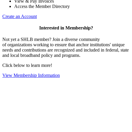
View & Pay Invoices
Access the Member Directory
Create an Account
Interested in Membership?
Not yet a SHLB member? Join a diverse community
of organizations working to ensure that anchor institutions' unique
needs and contributions are recognized and included in federal, state
and local broadband policy and programs.
Click below to learn more!
View Membership Information