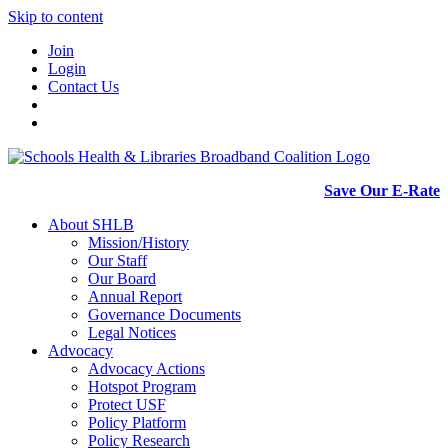
Skip to content
Join
Login
Contact Us
Save Our E-Rate
About SHLB
Mission/History
Our Staff
Our Board
Annual Report
Governance Documents
Legal Notices
Advocacy
Advocacy Actions
Hotspot Program
Protect USF
Policy Platform
Policy Research