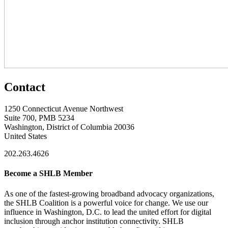
Contact
1250 Connecticut Avenue Northwest
Suite 700, PMB 5234
Washington, District of Columbia 20036
United States
202.263.4626
Become a SHLB Member
As one of the fastest-growing broadband advocacy organizations,
the SHLB Coalition is a powerful voice for change. We use our
influence in Washington, D.C. to lead the united effort for digital
inclusion through anchor institution connectivity. SHLB