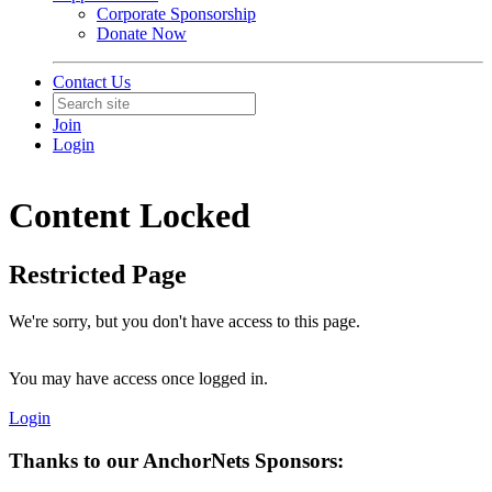
Corporate Sponsorship
Donate Now
Contact Us
Join
Login
Content Locked
Restricted Page
We're sorry, but you don't have access to this page.
You may have access once logged in.
Login
Thanks to our AnchorNets Sponsors: