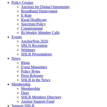
Policy Groups
Anchors for Digital Opportunity
Broadband Deployment
E-Rate
Rural Healthcare
Spectrum Policy
Congressional
Bi-Weekly Member Calls
Events
AnchorNets 2026
SBLN Reception
Webinars
SHLB Presentations
News
Blogs
Event Magazines
Policy Bytes
Press Releases
SHLB in the News
Membership
Membership
Dues
SHLB Members Directory
Anchor Support Fund
Support SHLB