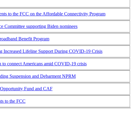
ts to the FCC on the Affordable Connectivity Program
erce Committee supporting Biden nominees
oadband Benefit Program
ing Increased Lifeline Support During COVID-19 Crisis
on to connect Americans amid COVID-19 crisis
arding Suspension and Debarment NPRM
l Opportunity Fund and CAF
s to the FCC