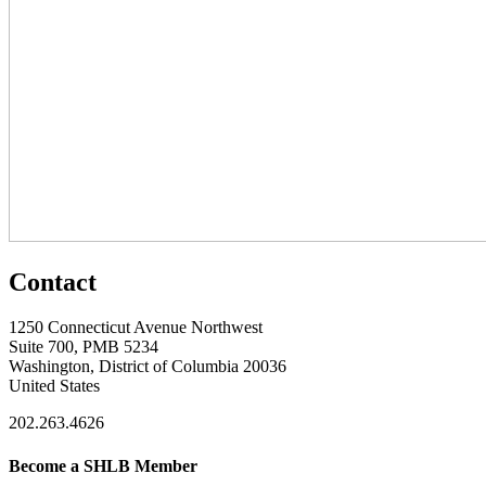
Contact
1250 Connecticut Avenue Northwest
Suite 700, PMB 5234
Washington, District of Columbia 20036
United States
202.263.4626
Become a SHLB Member