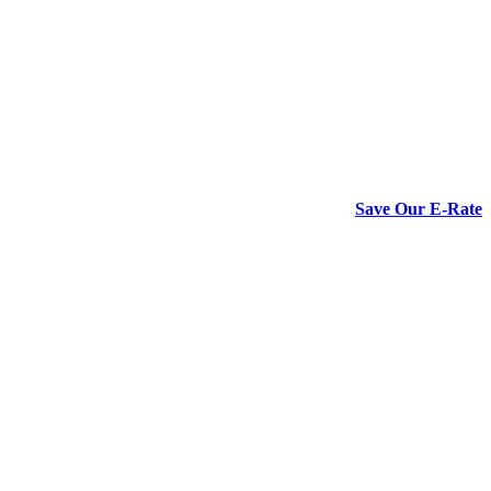
Save Our E-Rate