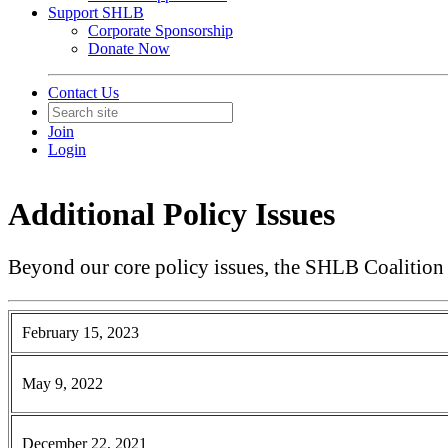
Support SHLB
Corporate Sponsorship
Donate Now
Contact Us
Join
Login
Additional Policy Issues
Beyond our core policy issues, the SHLB Coalition s
February 15, 2023
May 9, 2022
December 22, 2021