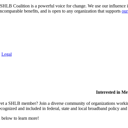
HLB Coalition is a powerful voice for change. We use our influence in 
comparable benefits, and is open to any organization that supports
our
.
Legal
Interested in M
et a SHLB member? Join a diverse community of organizations working t
ecognized and included in federal, state and local broadband policy an
 below to learn more!