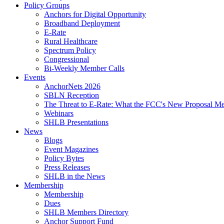
Policy Groups
Anchors for Digital Opportunity
Broadband Deployment
E-Rate
Rural Healthcare
Spectrum Policy
Congressional
Bi-Weekly Member Calls
Events
AnchorNets 2026
SBLN Reception
The Threat to E-Rate: What the FCC's New Proposal Mea
Webinars
SHLB Presentations
News
Blogs
Event Magazines
Policy Bytes
Press Releases
SHLB in the News
Membership
Membership
Dues
SHLB Members Directory
Anchor Support Fund