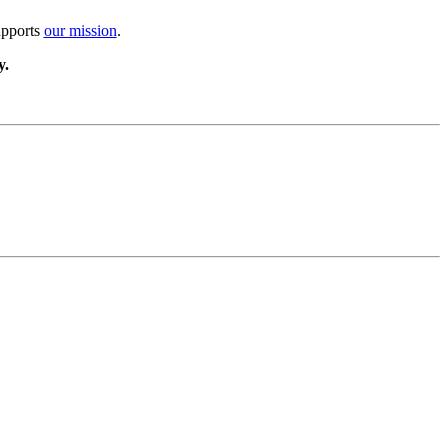
upports
our mission
.
y.