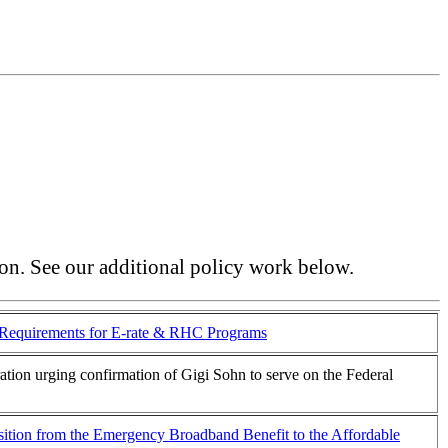
ion. See our additional policy work below.
Requirements for E-rate & RHC Programs
tration urging confirmation of Gigi Sohn to serve on the Federal
ansition from the Emergency Broadband Benefit to the Affordable