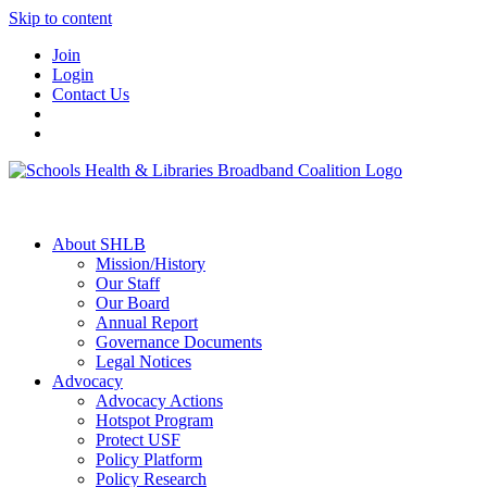
Skip to content
Join
Login
Contact Us
About SHLB
Mission/History
Our Staff
Our Board
Annual Report
Governance Documents
Legal Notices
Advocacy
Advocacy Actions
Hotspot Program
Protect USF
Policy Platform
Policy Research