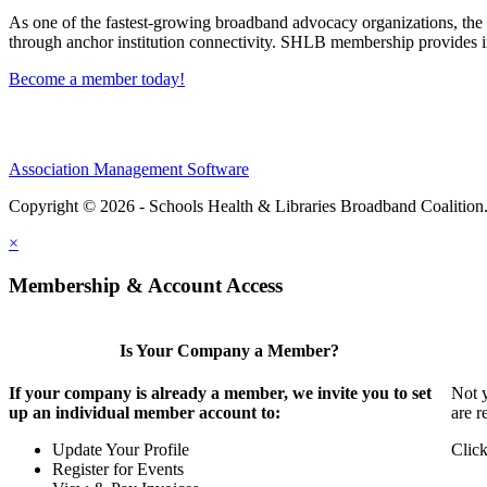
As one of the fastest-growing broadband advocacy organizations, the S
through anchor institution connectivity. SHLB membership provides in
Become a member today!
Association Management Software
Copyright © 2026 - Schools Health & Libraries Broadband Coalition
×
Membership & Account Access
Is Your Company a Member?
If your company is already a member, we invite you to set
Not y
up an individual member account to:
are r
Update Your Profile
Click
Register for Events