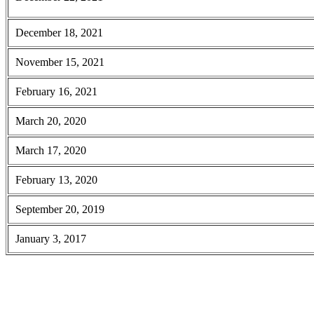
December 18, 2021
November 15, 2021
February 16, 2021
March 20, 2020
March 17, 2020
February 13, 2020
September 20, 2019
January 3, 2017