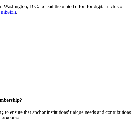
Washington, D.C. to lead the united effort for digital inclusion
 mission
.
embership?
o ensure that anchor institutions' unique needs and contributions
d programs.