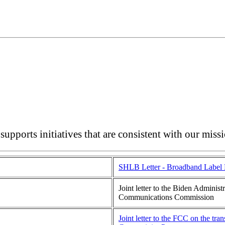
upports initiatives that are consistent with our miss
SHLB Letter - Broadband Label 
Joint letter to the Biden Adminis
Communications Commission
Joint letter to the FCC on the tr