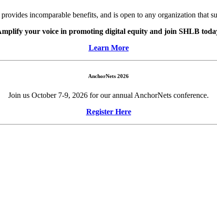
ovides incomparable benefits, and is open to any organization that s
mplify your voice in promoting digital equity and join SHLB toda
Learn More
AnchorNets 2026
Join us October 7-9, 2026 for our annual AnchorNets conference.
Register Here