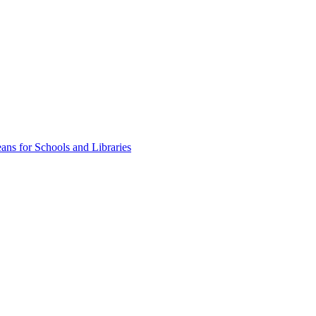
ns for Schools and Libraries