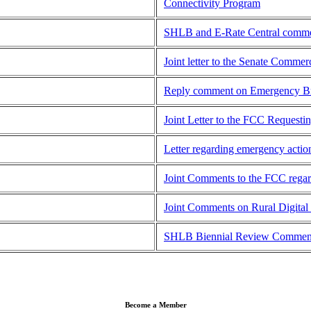
Connectivity Program
SHLB and E-Rate Central commen
Joint letter to the Senate Comm
Reply comment on Emergency Br
Joint Letter to the FCC Request
Letter regarding emergency acti
Joint Comments to the FCC reg
Joint Comments on Rural Digita
SHLB Biennial Review Comment
Become a Member