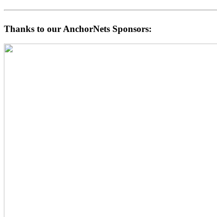
Thanks to our AnchorNets Sponsors: