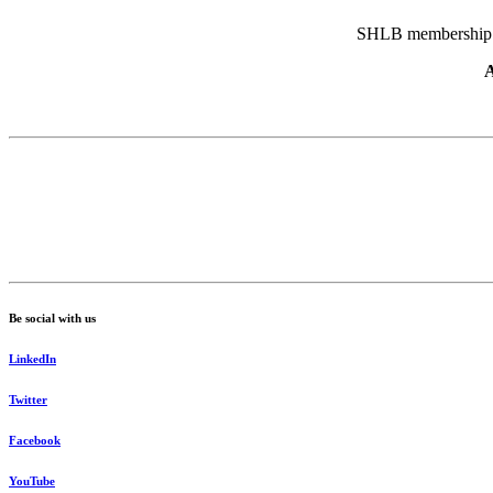
SHLB membership pr
A
Be social with us
LinkedIn
Twitter
Facebook
YouTube