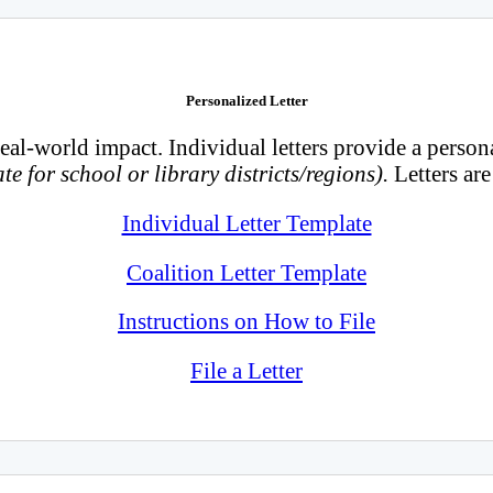
Personalized Letter
real-world impact. Individual letters provide a person
te for school or library districts/regions).
Letters ar
Individual Letter Template
Coalition Letter Template
Instructions on How to File
File a Letter