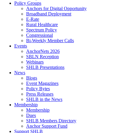
Policy Groups
Anchors for Digital Opportunity
Broadband Deployment
E-Rate
Rural Healthcare
Spectrum Policy
Congressional
Bi-Weekly Member Calls
Events
AnchorNets 2026
SBLN Reception
Webinars
SHLB Presentations
News
Blogs
Event Magazines
Policy Bytes
Press Releases
SHLB in the News
Membership
Membership
Dues
SHLB Members Directory
Anchor Support Fund
Support SHLB