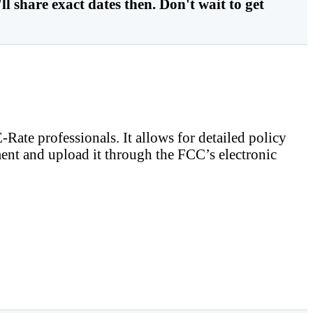
ll share exact dates then. Don't wait to get
ate professionals. It allows for detailed policy
ent and upload it through the FCC’s electronic