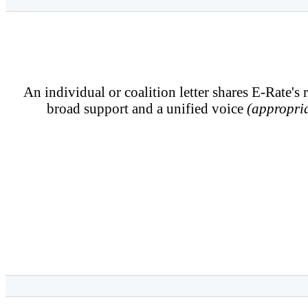
An individual or coalition letter shares E-Rate's 
broad support and a unified voice
(appropria