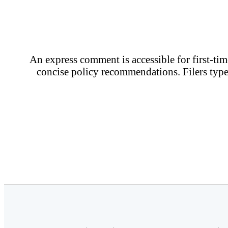
An express comment is accessible for first-time
concise policy recommendations. Filers type 