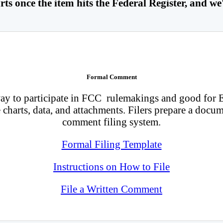
ts once the item hits the Federal Register, and we'
Formal Comment
 to participate in FCC rulemakings and good for E-R
charts, data, and attachments. Filers prepare a docum
comment filing system.
Formal Filing Template
Instructions on How to File
File a Written Comment