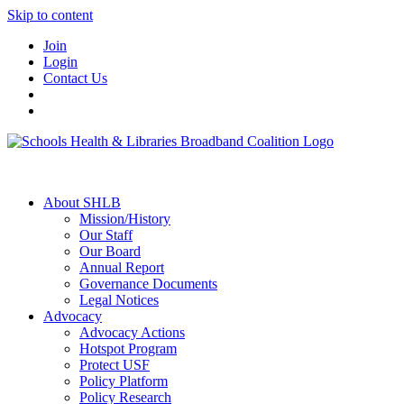
Skip to content
Join
Login
Contact Us
About SHLB
Mission/History
Our Staff
Our Board
Annual Report
Governance Documents
Legal Notices
Advocacy
Advocacy Actions
Hotspot Program
Protect USF
Policy Platform
Policy Research