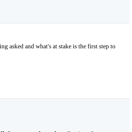
asked and what's at stake is the first step to