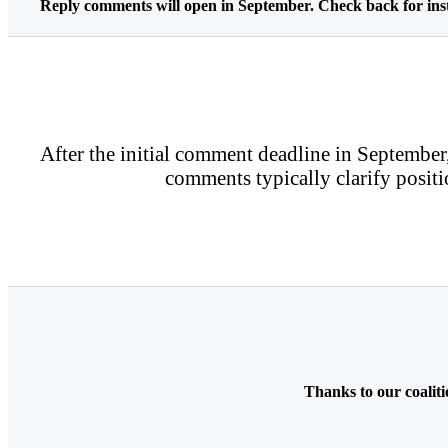
Reply comments will open in September. Check back for inst
After the initial comment deadline in September,
comments typically clarify positi
Thanks to our coalit