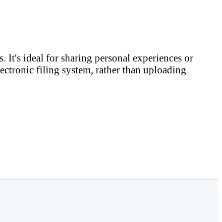
. It's ideal for sharing personal experiences or
ectronic filing system, rather than uploading