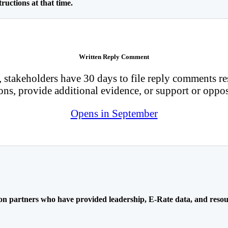
ructions at that time.
Written Reply Comment
 stakeholders have 30 days to file reply comments re
ons, provide additional evidence, or support or oppos
Opens in September
ion partners who have provided leadership, E-Rate data, and resou