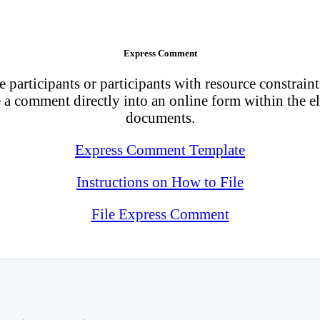
Express Comment
 participants or participants with resource constraints
a comment directly into an online form within the el
documents.
Express Comment Template
Instructions on How to File
File Express Comment