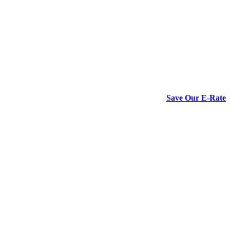
Save Our E-Rate