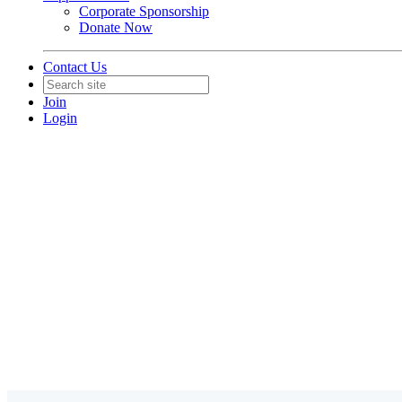
Corporate Sponsorship
Donate Now
Contact Us
Join
Login