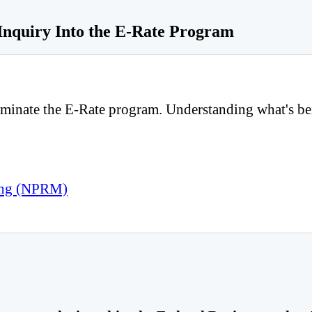
Inquiry Into the E-Rate Program
inate the E-Rate program. Understanding what's being 
king (NPRM)