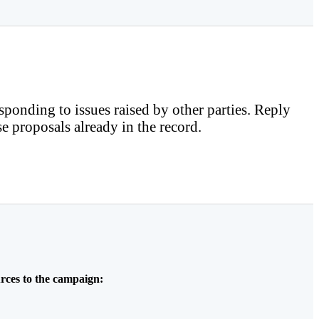
sponding to issues raised by other parties. Reply
e proposals already in the record.
rces to the campaign: