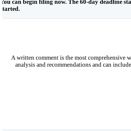
You can begin filing now. The 60-day deadline star
started.
A written comment is the most comprehensive way
analysis and recommendations and can include 