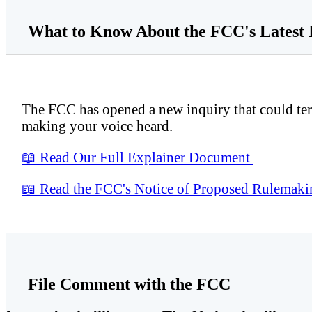
What to Know About the FCC's Latest 
The FCC has opened a new inquiry that could term
making your voice heard.
📖
Read Our Full Explainer Document
📖
Read the FCC's Notice of Proposed Rulema
File Comment with the FCC