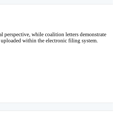
al perspective, while coalition letters demonstrate
e uploaded within the electronic filing system.