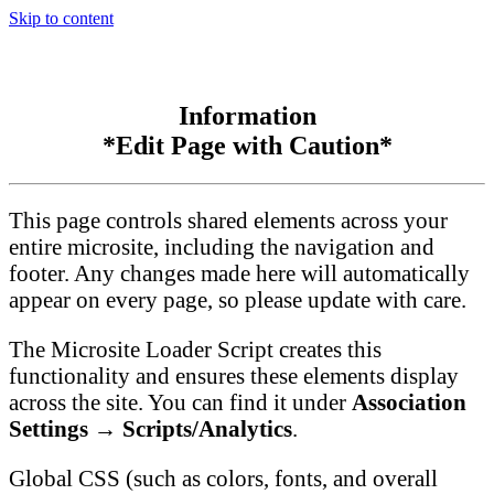
Skip to content
Information
*Edit Page with Caution*
This page controls shared elements across your
entire microsite, including the navigation and
footer. Any changes made here will automatically
appear on every page, so please update with care.
The Microsite Loader Script creates this
functionality and ensures these elements display
across the site. You can find it under
Association
Settings → Scripts/Analytics
.
Global CSS (such as colors, fonts, and overall