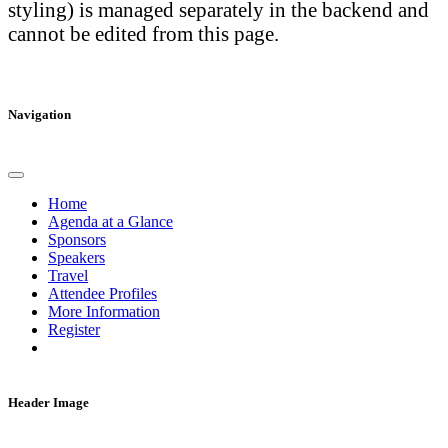
styling) is managed separately in the backend and
cannot be edited from this page.
Navigation
Home
Agenda at a Glance
Sponsors
Speakers
Travel
Attendee Profiles
More Information
Register
Header Image