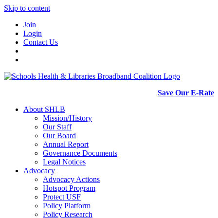
Skip to content
Join
Login
Contact Us
Save Our E-Rate
About SHLB
Mission/History
Our Staff
Our Board
Annual Report
Governance Documents
Legal Notices
Advocacy
Advocacy Actions
Hotspot Program
Protect USF
Policy Platform
Policy Research