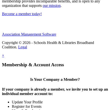
membership provides incomparable benefits, and is open to any
organization that supports
our mission
.
Become a member today!
Association Management Software
Copyright © 2026 - Schools Health & Libraries Broadband
Coalition.
Legal
×
Membership & Account Access
Is Your Company a Member?
If your company is already a member, we invite you to set up an
individual member account to:
Update Your Profile
Register for Events