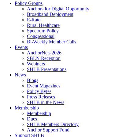
Policy Groups
Anchors for Digital Opportunity
Broadband Deployment
E-Rate
Rural Healthcare
Spectrum Policy
Congressional
Bi-Weekly Member Calls
Events
AnchorNets 2026
SBLN Reception
Webinars
SHLB Presentations
News
Blogs
Event Magazines
Policy Bytes
Press Releases
SHLB in the News
Membership
Membership
Dues
SHLB Members Directory
Anchor Support Fund
Support SHLB