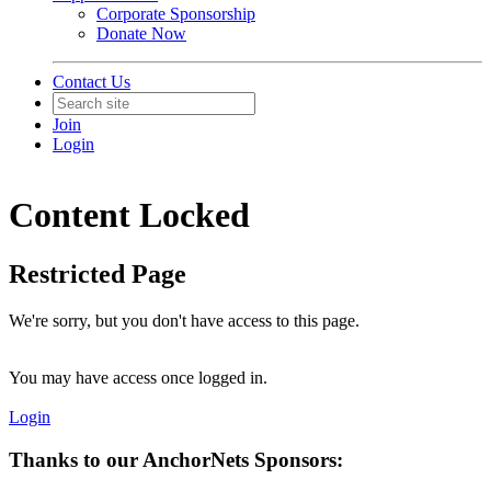
Corporate Sponsorship
Donate Now
Contact Us
Join
Login
Content Locked
Restricted Page
We're sorry, but you don't have access to this page.
You may have access once logged in.
Login
Thanks to our AnchorNets Sponsors: