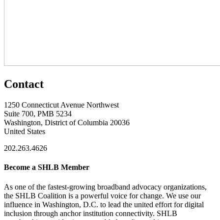
Contact
1250 Connecticut Avenue Northwest
Suite 700, PMB 5234
Washington, District of Columbia 20036
United States
202.263.4626
Become a SHLB Member
As one of the fastest-growing broadband advocacy organizations,
the SHLB Coalition is a powerful voice for change. We use our
influence in Washington, D.C. to lead the united effort for digital
inclusion through anchor institution connectivity. SHLB