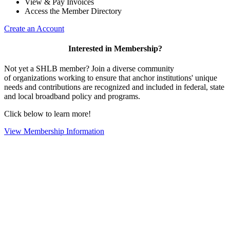
View & Pay Invoices
Access the Member Directory
Create an Account
Interested in Membership?
Not yet a SHLB member? Join a diverse community
of organizations working to ensure that anchor institutions' unique
needs and contributions are recognized and included in federal, state
and local broadband policy and programs.
Click below to learn more!
View Membership Information