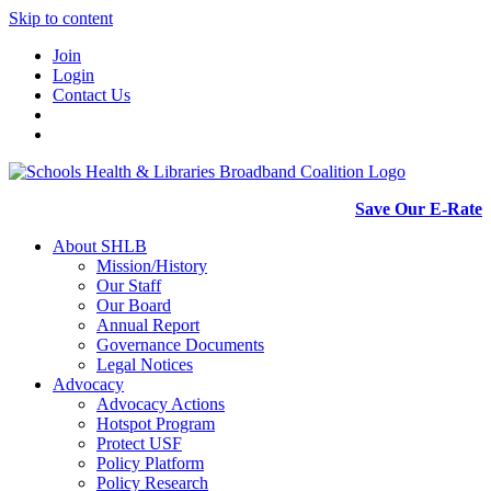
Skip to content
Join
Login
Contact Us
Save Our E-Rate
About SHLB
Mission/History
Our Staff
Our Board
Annual Report
Governance Documents
Legal Notices
Advocacy
Advocacy Actions
Hotspot Program
Protect USF
Policy Platform
Policy Research