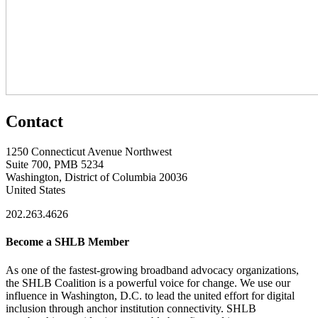
Contact
1250 Connecticut Avenue Northwest
Suite 700, PMB 5234
Washington, District of Columbia 20036
United States
202.263.4626
Become a SHLB Member
As one of the fastest-growing broadband advocacy organizations,
the SHLB Coalition is a powerful voice for change. We use our
influence in Washington, D.C. to lead the united effort for digital
inclusion through anchor institution connectivity. SHLB