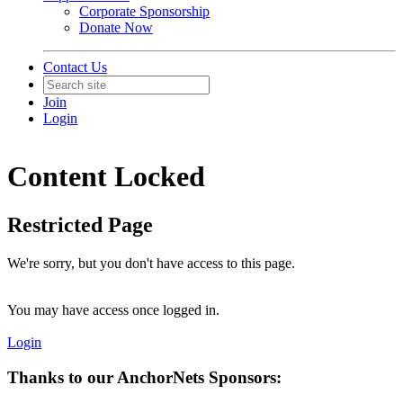
Corporate Sponsorship
Donate Now
Contact Us
Join
Login
Content Locked
Restricted Page
We're sorry, but you don't have access to this page.
You may have access once logged in.
Login
Thanks to our AnchorNets Sponsors: