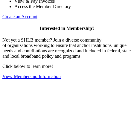
View & Pay Invoices
Access the Member Directory
Create an Account
Interested in Membership?
Not yet a SHLB member? Join a diverse community
of organizations working to ensure that anchor institutions' unique
needs and contributions are recognized and included in federal, state
and local broadband policy and programs.
Click below to learn more!
View Membership Information