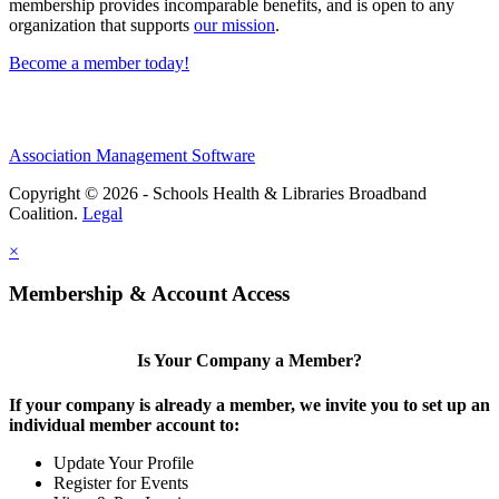
membership provides incomparable benefits, and is open to any
organization that supports
our mission
.
Become a member today!
Association Management Software
Copyright © 2026 - Schools Health & Libraries Broadband
Coalition.
Legal
×
Membership & Account Access
Is Your Company a Member?
If your company is already a member, we invite you to set up an
individual member account to:
Update Your Profile
Register for Events