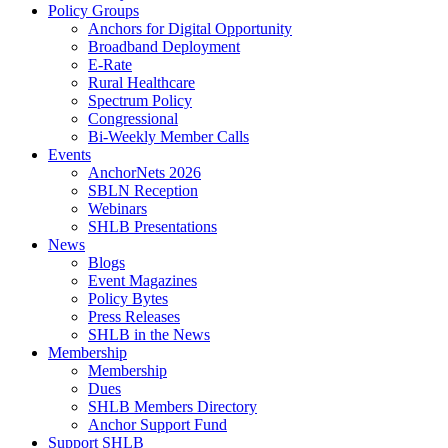
Policy Groups
Anchors for Digital Opportunity
Broadband Deployment
E-Rate
Rural Healthcare
Spectrum Policy
Congressional
Bi-Weekly Member Calls
Events
AnchorNets 2026
SBLN Reception
Webinars
SHLB Presentations
News
Blogs
Event Magazines
Policy Bytes
Press Releases
SHLB in the News
Membership
Membership
Dues
SHLB Members Directory
Anchor Support Fund
Support SHLB