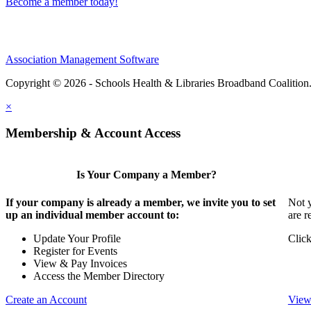
Become a member today!
Association Management Software
Copyright © 2026 - Schools Health & Libraries Broadband Coalition
×
Membership & Account Access
Is Your Company a Member?
If your company is already a member, we invite you to set
Not y
up an individual member account to:
are r
Update Your Profile
Click
Register for Events
View & Pay Invoices
Access the Member Directory
Create an Account
View