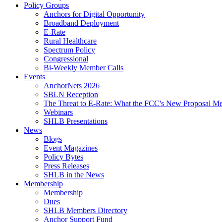
Policy Groups
Anchors for Digital Opportunity
Broadband Deployment
E-Rate
Rural Healthcare
Spectrum Policy
Congressional
Bi-Weekly Member Calls
Events
AnchorNets 2026
SBLN Reception
The Threat to E-Rate: What the FCC's New Proposal Mea
Webinars
SHLB Presentations
News
Blogs
Event Magazines
Policy Bytes
Press Releases
SHLB in the News
Membership
Membership
Dues
SHLB Members Directory
Anchor Support Fund