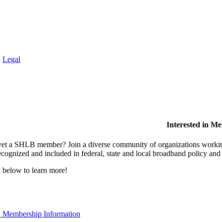
.
Legal
Interested in M
et a SHLB member? Join a diverse community of organizations working t
ecognized and included in federal, state and local broadband policy an
 below to learn more!
 Membership Information