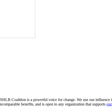
HLB Coalition is a powerful voice for change. We use our influence in 
comparable benefits, and is open to any organization that supports
our