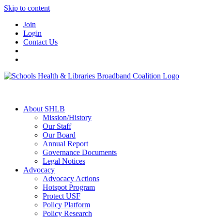
Skip to content
Join
Login
Contact Us
About SHLB
Mission/History
Our Staff
Our Board
Annual Report
Governance Documents
Legal Notices
Advocacy
Advocacy Actions
Hotspot Program
Protect USF
Policy Platform
Policy Research