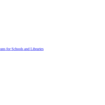
ns for Schools and Libraries