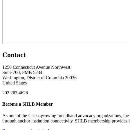
Contact
1250 Connecticut Avenue Northwest
Suite 700, PMB 5234
Washington, District of Columbia 20036
United States
202.263.4626
Become a SHLB Member
As one of the fastest-growing broadband advocacy organizations, the S
through anchor institution connectivity. SHLB membership provides in