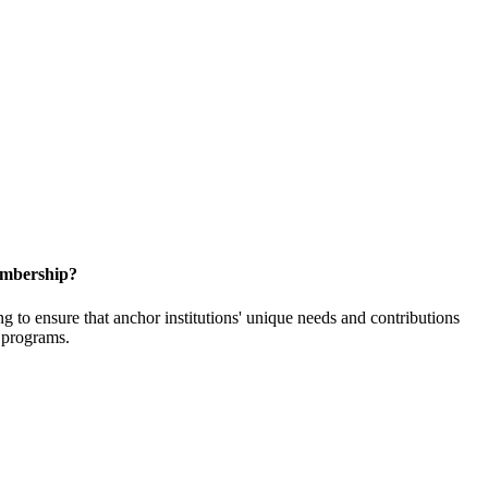
embership?
o ensure that anchor institutions' unique needs and contributions
d programs.