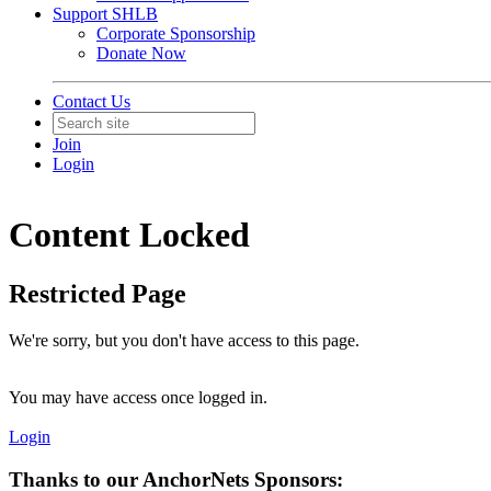
Support SHLB
Corporate Sponsorship
Donate Now
Contact Us
Join
Login
Content Locked
Restricted Page
We're sorry, but you don't have access to this page.
You may have access once logged in.
Login
Thanks to our AnchorNets Sponsors: