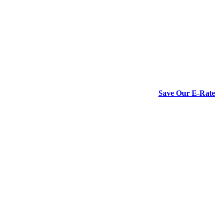
Save Our E-Rate