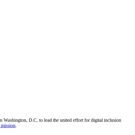
Washington, D.C. to lead the united effort for digital inclusion
 mission
.