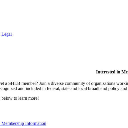
.
Legal
Interested in M
et a SHLB member? Join a diverse community of organizations working t
ecognized and included in federal, state and local broadband policy an
 below to learn more!
 Membership Information