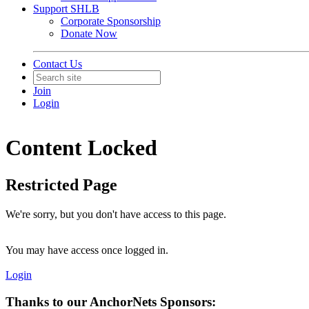
Support SHLB
Corporate Sponsorship
Donate Now
Contact Us
Join
Login
Content Locked
Restricted Page
We're sorry, but you don't have access to this page.
You may have access once logged in.
Login
Thanks to our AnchorNets Sponsors: