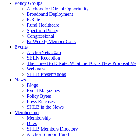
Policy Groups
Anchors for Digital Opportunity
Broadband Deployment
E-Rate
Rural Healthcare
Spectrum Policy
Congressional
Bi-Weekly Member Calls
Events
AnchorNets 2026
SBLN Reception
The Threat to E-Rate: What the FCC's New Proposal Mea
Webinars
SHLB Presentations
News
Blogs
Event Magazines
Policy Bytes
Press Releases
SHLB in the News
Membership
Membership
Dues
SHLB Members Directory
Anchor Support Fund