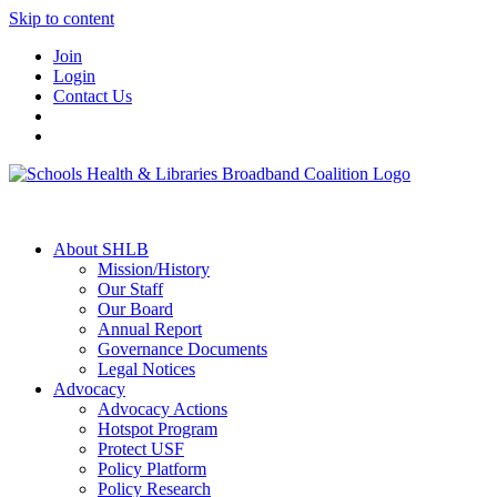
Skip to content
Join
Login
Contact Us
About SHLB
Mission/History
Our Staff
Our Board
Annual Report
Governance Documents
Legal Notices
Advocacy
Advocacy Actions
Hotspot Program
Protect USF
Policy Platform
Policy Research