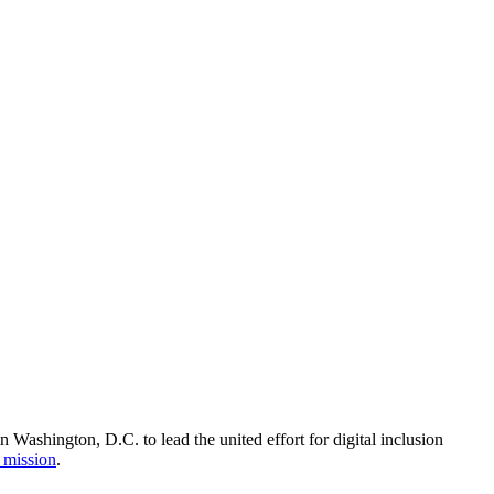
Washington, D.C. to lead the united effort for digital inclusion
 mission
.