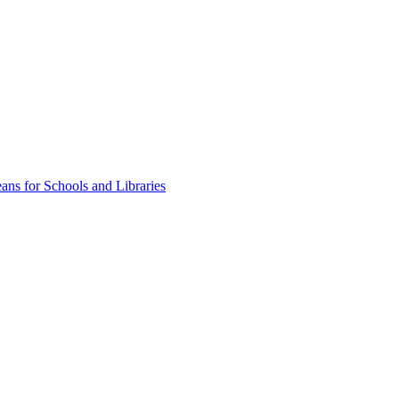
ns for Schools and Libraries