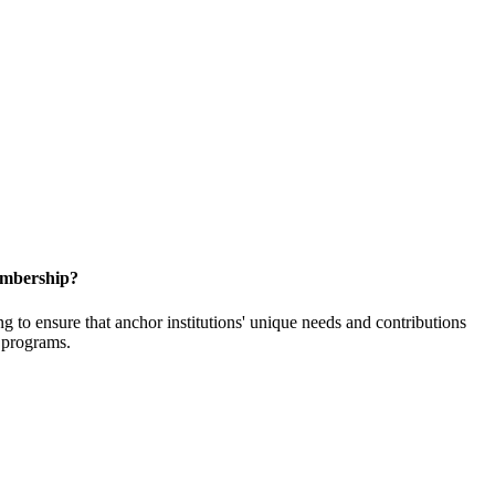
embership?
o ensure that anchor institutions' unique needs and contributions
d programs.