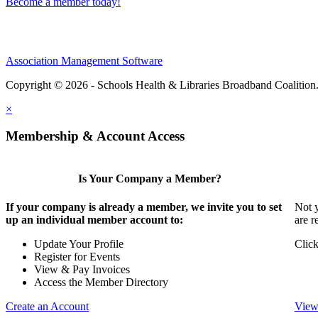
Become a member today!
Association Management Software
Copyright © 2026 - Schools Health & Libraries Broadband Coalition
×
Membership & Account Access
Is Your Company a Member?
If your company is already a member, we invite you to set
Not y
up an individual member account to:
are r
Update Your Profile
Click
Register for Events
View & Pay Invoices
Access the Member Directory
Create an Account
View