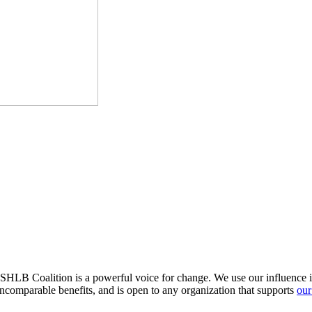
HLB Coalition is a powerful voice for change. We use our influence in 
comparable benefits, and is open to any organization that supports
our