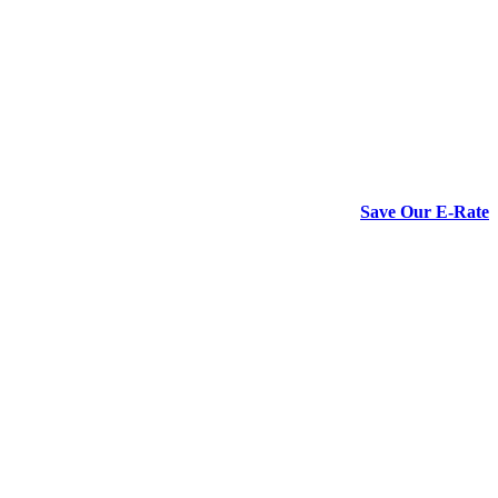
Save Our E-Rate