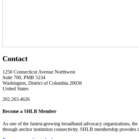
Contact
1250 Connecticut Avenue Northwest
Suite 700, PMB 5234
Washington, District of Columbia 20036
United States
202.263.4626
Become a SHLB Member
As one of the fastest-growing broadband advocacy organizations, the S
through anchor institution connectivity. SHLB membership provides in