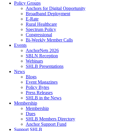
Policy Groups
Anchors for Digital Opportunity
Broadband Deployment
E-Rate
Rural Healthcare
Spectrum Policy
Congressional
Bi-Weekly Member Calls
Events
AnchorNets 2026
SBLN Reception
Webinars
SHLB Presentations
News
Blogs
Event Magazines
Policy Bytes
Press Releases
SHLB in the News
Membership
Membership
Dues
SHLB Members Directory
Anchor Support Fund
Support SHLB