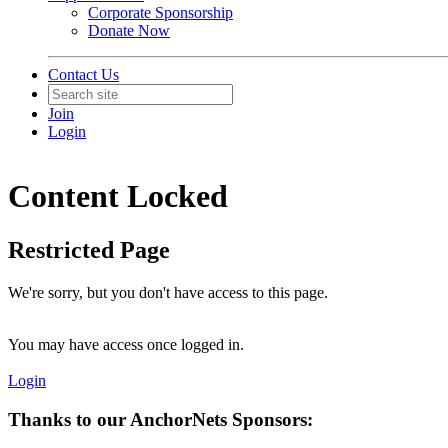
Corporate Sponsorship
Donate Now
Contact Us
Join
Login
Content Locked
Restricted Page
We're sorry, but you don't have access to this page.
You may have access once logged in.
Login
Thanks to our AnchorNets Sponsors: