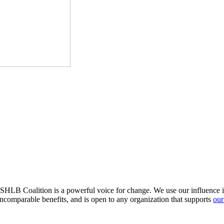
HLB Coalition is a powerful voice for change. We use our influence in 
comparable benefits, and is open to any organization that supports
our