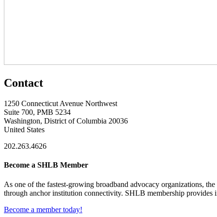
Contact
1250 Connecticut Avenue Northwest
Suite 700, PMB 5234
Washington, District of Columbia 20036
United States
202.263.4626
Become a SHLB Member
As one of the fastest-growing broadband advocacy organizations, the S
through anchor institution connectivity. SHLB membership provides in
Become a member today!