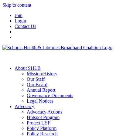
Skip to content
Join
Login
Contact Us
About SHLB
Mission/History
Our Staff
Our Board
Annual Report
Governance Documents
Legal Notices
Advocacy
Advocacy Actions
Hotspot Program
Protect USF
Policy Platform
Policy Research