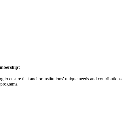
embership?
o ensure that anchor institutions' unique needs and contributions
d programs.