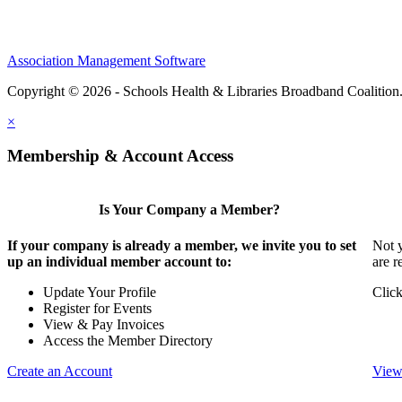
Association Management Software
Copyright © 2026 - Schools Health & Libraries Broadband Coalition
×
Membership & Account Access
Is Your Company a Member?
If your company is already a member, we invite you to set
Not y
up an individual member account to:
are r
Update Your Profile
Click
Register for Events
View & Pay Invoices
Access the Member Directory
Create an Account
View