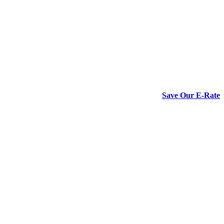
Save Our E-Rate