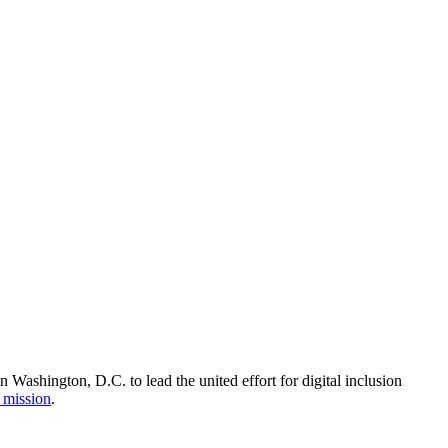
Washington, D.C. to lead the united effort for digital inclusion
 mission
.