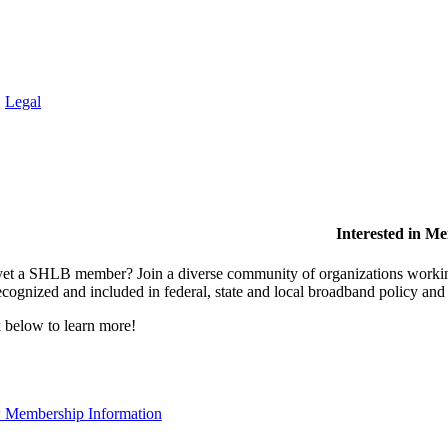
.
Legal
Interested in M
et a SHLB member? Join a diverse community of organizations working t
ecognized and included in federal, state and local broadband policy an
 below to learn more!
 Membership Information