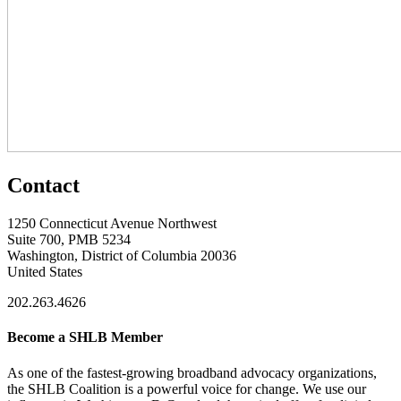
Contact
1250 Connecticut Avenue Northwest
Suite 700, PMB 5234
Washington, District of Columbia 20036
United States
202.263.4626
Become a SHLB Member
As one of the fastest-growing broadband advocacy organizations,
the SHLB Coalition is a powerful voice for change. We use our