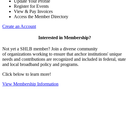
Update Your Profile
Register for Events
View & Pay Invoices
Access the Member Directory
Create an Account
Interested in Membership?
Not yet a SHLB member? Join a diverse community
of organizations working to ensure that anchor institutions' unique
needs and contributions are recognized and included in federal, state
and local broadband policy and programs.
Click below to learn more!
View Membership Information