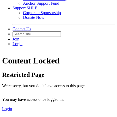
Anchor Support Fund
Support SHLB
Corporate Sponsorship
Donate Now
Contact Us
Join
Login
Content Locked
Restricted Page
We're sorry, but you don't have access to this page.
You may have access once logged in.
Login