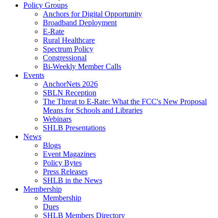
Policy Groups
Anchors for Digital Opportunity
Broadband Deployment
E-Rate
Rural Healthcare
Spectrum Policy
Congressional
Bi-Weekly Member Calls
Events
AnchorNets 2026
SBLN Reception
The Threat to E-Rate: What the FCC's New Proposal
Means for Schools and Libraries
Webinars
SHLB Presentations
News
Blogs
Event Magazines
Policy Bytes
Press Releases
SHLB in the News
Membership
Membership
Dues
SHLB Members Directory