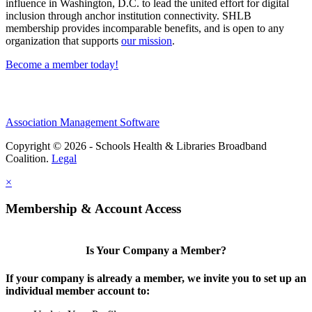
influence in Washington, D.C. to lead the united effort for digital
inclusion through anchor institution connectivity. SHLB
membership provides incomparable benefits, and is open to any
organization that supports
our mission
.
Become a member today!
Association Management Software
Copyright © 2026 - Schools Health & Libraries Broadband
Coalition.
Legal
×
Membership & Account Access
Is Your Company a Member?
If your company is already a member, we invite you to set up an
individual member account to: