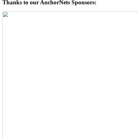
Thanks to our AnchorNets Sponsors: