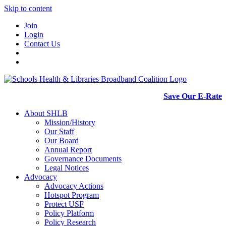
Skip to content
Join
Login
Contact Us
Save Our E-Rate
About SHLB
Mission/History
Our Staff
Our Board
Annual Report
Governance Documents
Legal Notices
Advocacy
Advocacy Actions
Hotspot Program
Protect USF
Policy Platform
Policy Research