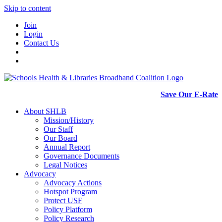
Skip to content
Join
Login
Contact Us
Save Our E-Rate
About SHLB
Mission/History
Our Staff
Our Board
Annual Report
Governance Documents
Legal Notices
Advocacy
Advocacy Actions
Hotspot Program
Protect USF
Policy Platform
Policy Research