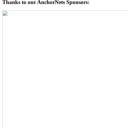
Thanks to our AnchorNets Sponsors: