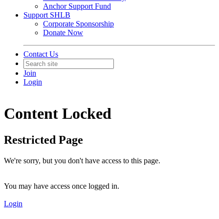
Anchor Support Fund
Support SHLB
Corporate Sponsorship
Donate Now
Contact Us
Join
Login
Content Locked
Restricted Page
We're sorry, but you don't have access to this page.
You may have access once logged in.
Login