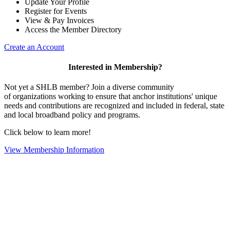
Update Your Profile
Register for Events
View & Pay Invoices
Access the Member Directory
Create an Account
Interested in Membership?
Not yet a SHLB member? Join a diverse community
of organizations working to ensure that anchor institutions' unique
needs and contributions are recognized and included in federal, state
and local broadband policy and programs.
Click below to learn more!
View Membership Information