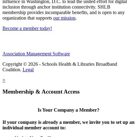
influence in Washington, D.C. to lead the united effort for digital
inclusion through anchor institution connectivity. SHLB
membership provides incomparable benefits, and is open to any
organization that supports
our mission
.
Become a member today!
Association Management Software
Copyright © 2026 - Schools Health & Libraries Broadband
Coalition.
Legal
×
Membership & Account Access
Is Your Company a Member?
If your company is already a member, we invite you to set up an
individual member account to: