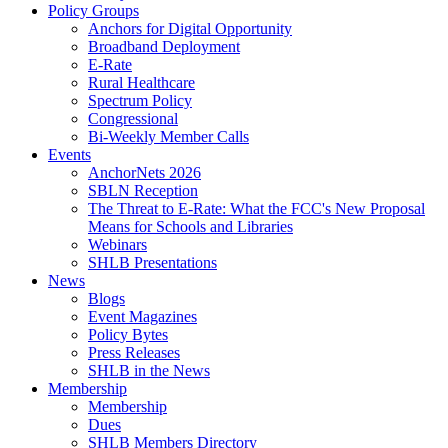
Policy Groups
Anchors for Digital Opportunity
Broadband Deployment
E-Rate
Rural Healthcare
Spectrum Policy
Congressional
Bi-Weekly Member Calls
Events
AnchorNets 2026
SBLN Reception
The Threat to E-Rate: What the FCC's New Proposal
Means for Schools and Libraries
Webinars
SHLB Presentations
News
Blogs
Event Magazines
Policy Bytes
Press Releases
SHLB in the News
Membership
Membership
Dues
SHLB Members Directory