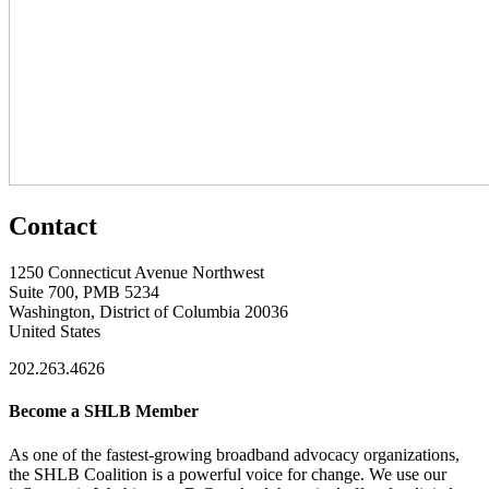
Contact
1250 Connecticut Avenue Northwest
Suite 700, PMB 5234
Washington, District of Columbia 20036
United States
202.263.4626
Become a SHLB Member
As one of the fastest-growing broadband advocacy organizations,
the SHLB Coalition is a powerful voice for change. We use our